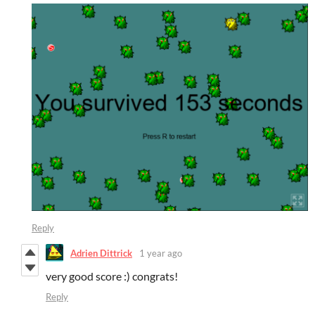
Reply
Adrien Dittrick
1 year ago
very good score :) congrats!
Reply