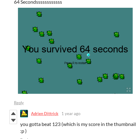
64 Secondssssssssssss
Reply
Adrien Dittrick
1 year ago
you gotta beat 123 (which is my score in the thumbnail
:p )