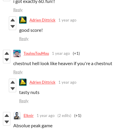
i got exactly 60. fun!!
Reply
Adrien Dittrick
1 year ago
good score!
Reply
ToulouTouMou
1 year ago
(+1)
chestnut hell look like heaven if you're a chestnut
Reply
Adrien Dittrick
1 year ago
tasty nuts
Reply
Elknir
1 year ago
(2 edits)
(+1)
Absolue peak game