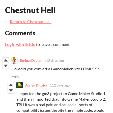
Chestnut Hell
←
Return to Chestnut Hell
Comments
Log in with itch.io
to leave a comment.
EnriqueDautor
112 days ago
How did you convert a GameMaker 8 to HTML5???
Reply
Adrien Dittrick
112 days ago
I imported the gm8 project to Game Maker Studio 1,
and then I imported that into Game Maker Studio 2.
TBH it was a real pain and caused all sorts of
compatibility issues despite the simple code, would