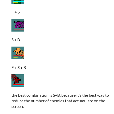
F + S
S + B
F + S + B
the best combination is S+B, because it’s the best way to
reduce the number of enemies that accumulate on the
screen.