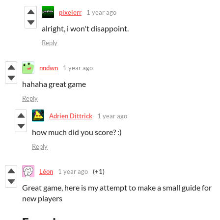
pixelerr
1 year ago
alright, i won't disappoint.
Reply
nndwn
1 year ago
hahaha great game
Reply
Adrien Dittrick
1 year ago
how much did you score? :)
Reply
Léon
1 year ago
(+1)
Great game, here is my attempt to make a small guide for
new players