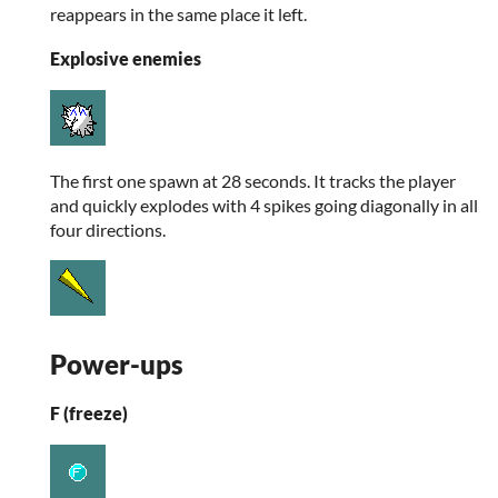
reappears in the same place it left.
Explosive enemies
The first one spawn at 28 seconds. It tracks the player
and quickly explodes with 4 spikes going diagonally in all
four directions.
Power-ups
F (freeze)