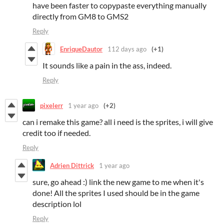
have been faster to copypaste everything manually
directly from GM8 to GMS2
Reply
EnriqueDautor
112 days ago
(+1)
It sounds like a pain in the ass, indeed.
Reply
pixelerr
1 year ago
(+2)
can i remake this game? all i need is the sprites, i will give
credit too if needed.
Reply
Adrien Dittrick
1 year ago
sure, go ahead :) link the new game to me when it's
done! All the sprites I used should be in the game
description lol
Reply