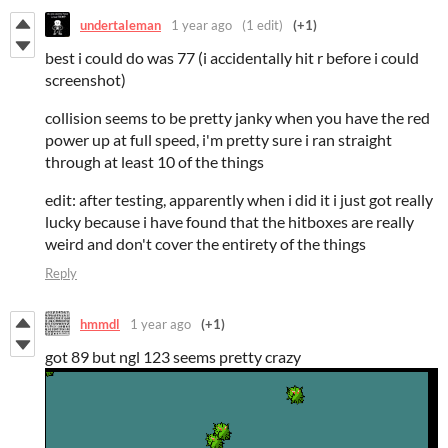
undertaleman
1 year ago
(1 edit)
(+1)
best i could do was 77 (i accidentally hit r before i could
screenshot)
collision seems to be pretty janky when you have the red
power up at full speed, i'm pretty sure i ran straight
through at least 10 of the things
edit: after testing, apparently when i did it i just got really
lucky because i have found that the hitboxes are really
weird and don't cover the entirety of the things
Reply
hmmdl
1 year ago
(+1)
got 89 but ngl 123 seems pretty crazy