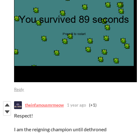
Reply
theinfamousmrmeow
1 year ago
(+1)
Respect!
I am the reigning champion until dethroned