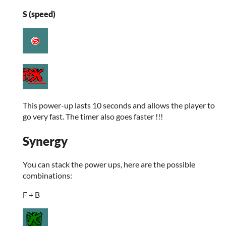
S (speed)
This power-up lasts 10 seconds and allows the player to
go very fast. The timer also goes faster !!!
Synergy
You can stack the power ups, here are the possible
combinations:
F + B