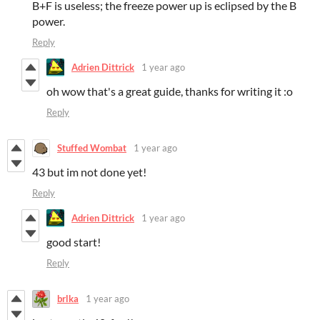
B+F is useless; the freeze power up is eclipsed by the B
power.
Reply
Adrien Dittrick
1 year ago
oh wow that's a great guide, thanks for writing it :o
Reply
Stuffed Wombat
1 year ago
43 but im not done yet!
Reply
Adrien Dittrick
1 year ago
good start!
Reply
brlka
1 year ago