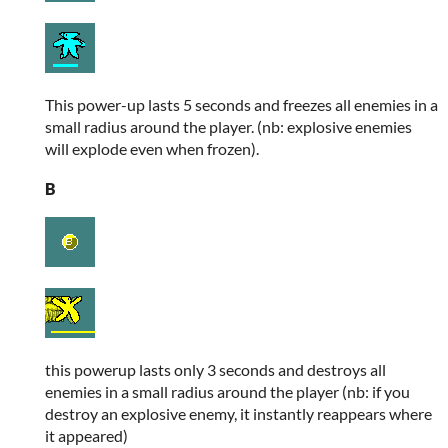
This power-up lasts 5 seconds and freezes all enemies in a
small radius around the player. (nb: explosive enemies
will explode even when frozen).
B
this powerup lasts only 3 seconds and destroys all
enemies in a small radius around the player (nb: if you
destroy an explosive enemy, it instantly reappears where
it appeared)