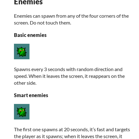
Enemies
Enemies can spawn from any of the four corners of the
screen. Do not touch them.
Basic enemies
Spawns every 3 seconds with random direction and
speed. When it leaves the screen, it reappears on the
other side.
Smart enemies
The first one spawns at 20 seconds, it’s fast and targets
the player as it spawns; when it leaves the screen, it