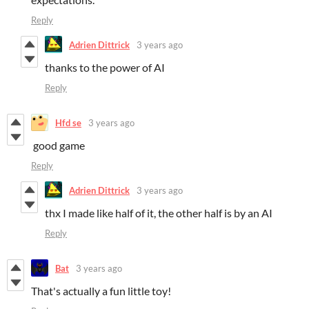
Reply
Adrien Dittrick
3 years ago
thanks to the power of AI
Reply
Hfd se
3 years ago
good game
Reply
Adrien Dittrick
3 years ago
thx I made like half of it, the other half is by an AI
Reply
Bat
3 years ago
That's actually a fun little toy!