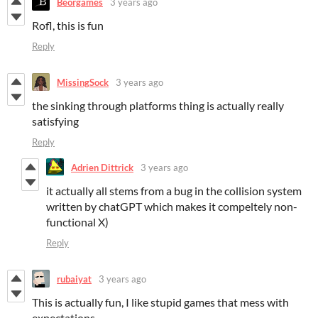
Beorgames
3 years ago
Rofl, this is fun
Reply
MissingSock
3 years ago
the sinking through platforms thing is actually really
satisfying
Reply
Adrien Dittrick
3 years ago
it actually all stems from a bug in the collision system
written by chatGPT which makes it compeltely non-
functional X)
Reply
rubaiyat
3 years ago
This is actually fun, I like stupid games that mess with
expectations.