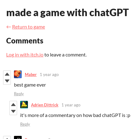
made a game with chatGPT
←
Return to game
Comments
Log in with itch.io
to leave a comment.
Maber
1 year ago
best game ever
Reply
Adrien Dittrick
1 year ago
it's more of a commentary on how bad chatGPT is :p
Reply