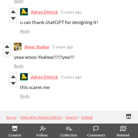
Reply
Adrien Dittrick
3 years ago
u can thank chatGPT for designing it!
Reply
Bonar Studios
3 years ago
yeaa wooo Yeahea!!!!!!yea!!!
Reply
Adrien Dittrick
3 years ago
this scares me
Reply
itch.io
·
View all by Adrien Dittrick
·
Report
·
Embed
Creator
Follow
Collection
Comments
Related