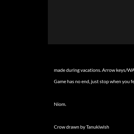
made during vacations. Arrow keys/W
Game has no end, just stop when you feel
Niom.
Crow drawn by Tanukiwish