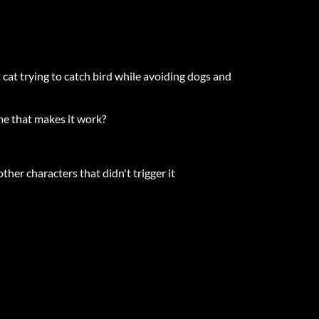
at trying to catch bird while avoiding dogs and
ame that makes it work?
her characters that didn't trigger it