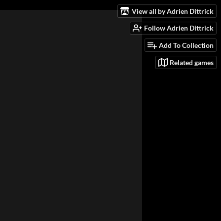
View all by Adrien Dittrick
Follow Adrien Dittrick
Add To Collection
Related games