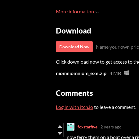
More information
Download
Name your own pric
Download Now
Click download now to get access to the 
niomniomniom_exe.zip
4 MB
Comments
Log in with itch.io
to leave a comment.
foxstarfive
2 years ago
now ferry them on a boat over a ri