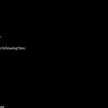
e
following files:
ver