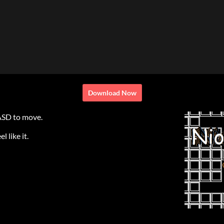
Download Now
ASD to move.
 like it.