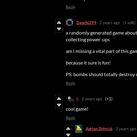
Reply
Danchi299
2 years ago
(1 edit)
a randomly generated game about c
collecting power-ups
am I missing a vital part of this g
because it sure is fun!
PS: bombs should totally destroy ot
Reply
(:
2 years ago
(+1)
cool game!
Reply
Adrien Dittrick
2 years ago