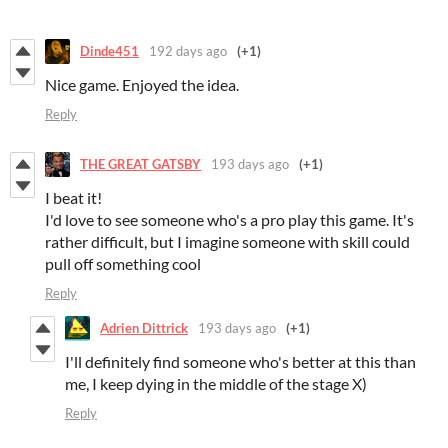
Dinde451
192 days ago
(+1)
Nice game. Enjoyed the idea.
Reply
THE GREAT GATSBY
193 days ago
(+1)
I beat it!
I'd love to see someone who's a pro play this game. It's
rather difficult, but I imagine someone with skill could
pull off something cool
Reply
Adrien Dittrick
193 days ago
(+1)
I'll definitely find someone who's better at this than
me, I keep dying in the middle of the stage X)
Reply