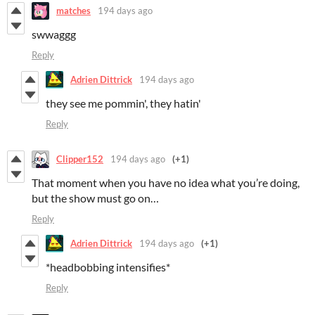
matches
194 days ago
swwaggg
Reply
Adrien Dittrick
194 days ago
they see me pommin', they hatin'
Reply
Clipper152
194 days ago
(+1)
That moment when you have no idea what you’re doing,
but the show must go on…
Reply
Adrien Dittrick
194 days ago
(+1)
*headbobbing intensifies*
Reply