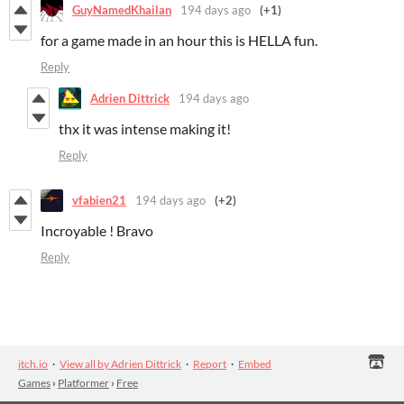
GuyNamedKhailan
194 days ago
(+1)
for a game made in an hour this is HELLA fun.
Reply
Adrien Dittrick
194 days ago
thx it was intense making it!
Reply
vfabien21
194 days ago
(+2)
Incroyable ! Bravo
Reply
itch.io
·
View all by Adrien Dittrick
·
Report
·
Embed
Games
›
Platformer
›
Free