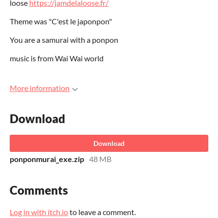
loose
https://jamdelaloose.fr/
Theme was "C'est le japonpon"
You are a samurai with a ponpon
music is from Wai Wai world
More information
Download
Download
ponponmurai_exe.zip
48 MB
Comments
Log in with itch.io
to leave a comment.