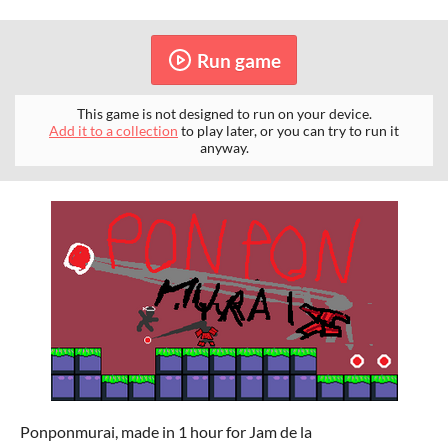
Run game
This game is not designed to run on your device.
Add it to a collection
to play later, or you can try to run it
anyway.
Ponponmurai, made in 1 hour for Jam de la