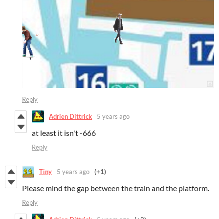
Reply
Adrien Dittrick
5 years ago
at least it isn't -666
Reply
Tiny
5 years ago
(+1)
Please mind the gap between the train and the platform.
Reply