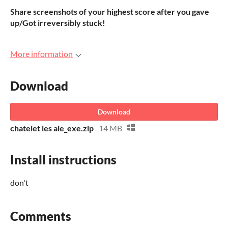
Share screenshots of your highest score after you gave
up/Got irreversibly stuck!
More information
Download
Download
chatelet les aie_exe.zip
14 MB
Install instructions
don't
Comments