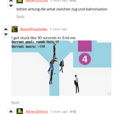
Adrien Dittrick
5 years ago
(+2)
bitten artung die what zwishen zug und bahnstazion
Reply
BeanofKnowledge
5 years ago
I got stuck like 30 seconds in. End me.
Reply
Adrien Dittrick
5 years ago
(+1)