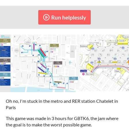
Run helplessly
Oh no, I'm stuck in the metro and RER station Chatelet in
Paris
This game was made in 3 hours for GBTK6, the jam where
the goal is to make the worst possible game.