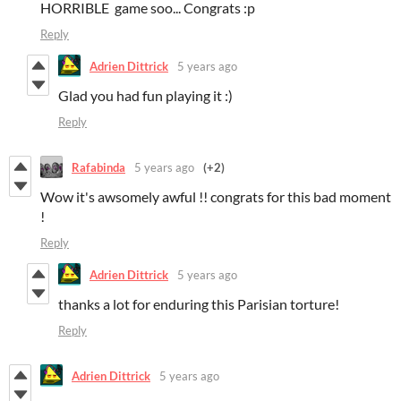
HORRIBLE game soo... Congrats :p
Reply
Adrien Dittrick
5 years ago
Glad you had fun playing it :)
Reply
Rafabinda
5 years ago
(+2)
Wow it's awsomely awful !! congrats for this bad moment
!
Reply
Adrien Dittrick
5 years ago
thanks a lot for enduring this Parisian torture!
Reply
Adrien Dittrick
5 years ago