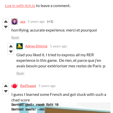
Log in with itch.io
to leave a comment.
aza
5 years ago
(+1)
horrifying. accurate experience. merci et pourquoi
Reply
Adrien Dittrick
5 years ago
Glad you liked it. I tried to express all my RER
experience in this game. De rien, et parce que j'en
avais besoin pour extérioriser mes restes de Paris :p
Reply
RedTeapot
5 years ago
I guess I learned some French and got stuck with such a
chad score