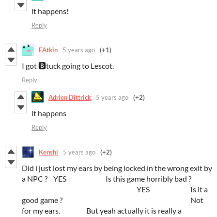
it happens!
Reply
EAtkin
5 years ago
(+1)
I got 🅱tuck going to Lescot.
Reply
Adrien Dittrick
5 years ago
(+2)
it happens
Reply
Kenshi
5 years ago
(+2)
Did i just lost my ears by being locked in the wrong exit by
a NPC ? YES Is this game horribly bad ?
YES Is it a
good game ? Not
for my ears. But yeah actually it is really a