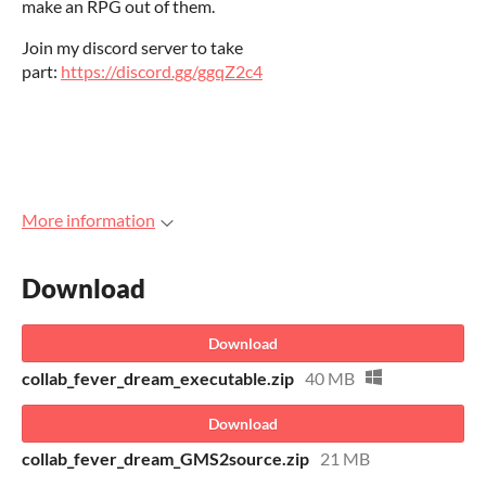
make an RPG out of them.
Join my discord server to take
part:
https://discord.gg/ggqZ2c4
More information
Download
Download
collab_fever_dream_executable.zip
40 MB
Download
collab_fever_dream_GMS2source.zip
21 MB