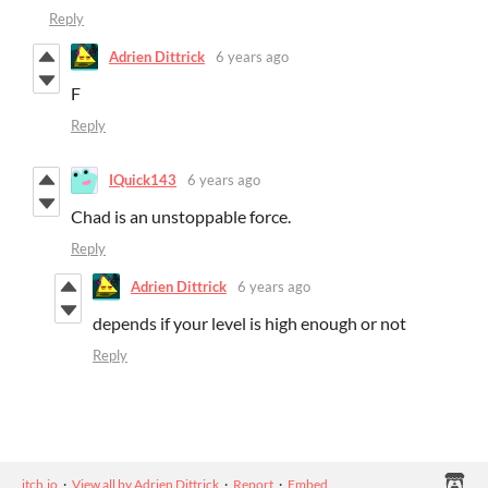
Reply
Adrien Dittrick
6 years ago
F
Reply
IQuick143
6 years ago
Chad is an unstoppable force.
Reply
Adrien Dittrick
6 years ago
depends if your level is high enough or not
Reply
itch.io
·
View all by Adrien Dittrick
·
Report
·
Embed