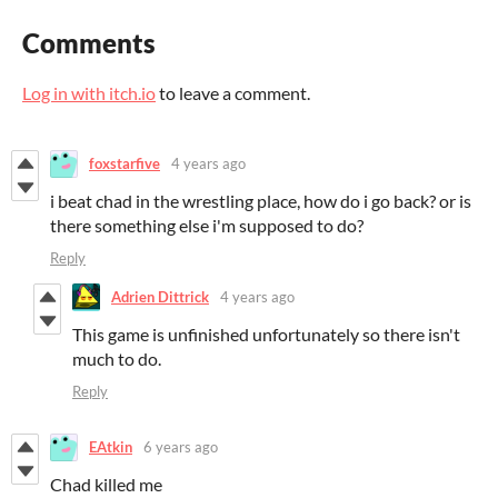
Comments
Log in with itch.io
to leave a comment.
foxstarfive
4 years ago
i beat chad in the wrestling place, how do i go back? or is
there something else i'm supposed to do?
Reply
Adrien Dittrick
4 years ago
This game is unfinished unfortunately so there isn't
much to do.
Reply
EAtkin
6 years ago
Chad killed me