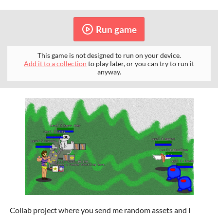
Run game
This game is not designed to run on your device.
Add it to a collection
to play later, or you can try to run it
anyway.
Collab project where you send me random assets and I