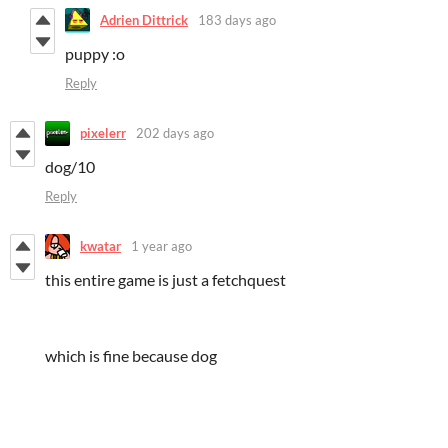
Adrien Dittrick
183 days ago
puppy :o
Reply
pixelerr
202 days ago
dog/10
Reply
kwatar
1 year ago
this entire game is just a fetchquest
which is fine because dog