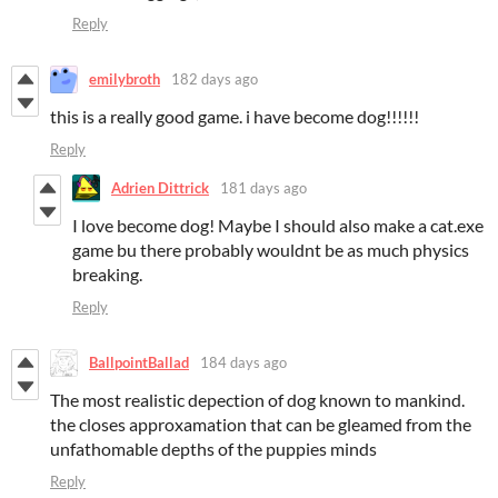
Reply
emilybroth
182 days ago
this is a really good game. i have become dog!!!!!!
Reply
Adrien Dittrick
181 days ago
I love become dog! Maybe I should also make a cat.exe
game bu there probably wouldnt be as much physics
breaking.
Reply
BallpointBallad
184 days ago
The most realistic depection of dog known to mankind.
the closes approxamation that can be gleamed from the
unfathomable depths of the puppies minds
Reply