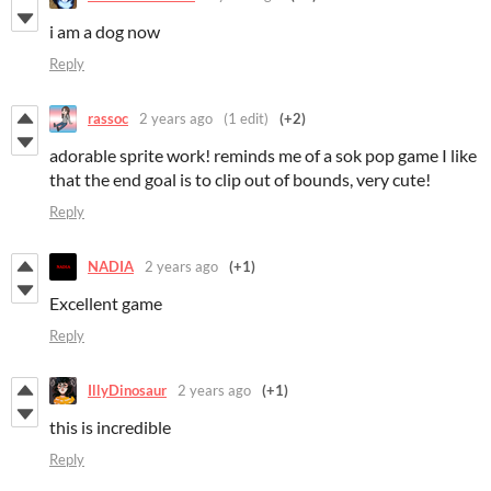
i am a dog now
Reply
rassoc
2 years ago
(1 edit)
(+2)
adorable sprite work! reminds me of a sok pop game I like
that the end goal is to clip out of bounds, very cute!
Reply
NADIA
2 years ago
(+1)
Excellent game
Reply
IllyDinosaur
2 years ago
(+1)
this is incredible
Reply