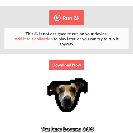
Run 🐶
This 🐶 is not designed to run on your device.
Add it to a collection
to play later, or you can try to run it
anyway.
Download Now