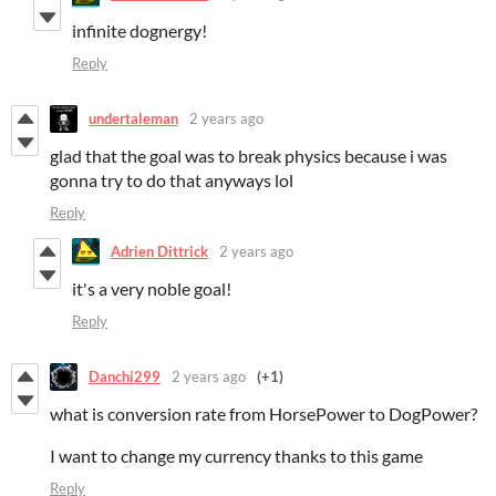
infinite dognergy!
Reply
undertaleman
2 years ago
glad that the goal was to break physics because i was
gonna try to do that anyways lol
Reply
Adrien Dittrick
2 years ago
it's a very noble goal!
Reply
Danchi299
2 years ago
(+1)
what is conversion rate from HorsePower to DogPower?
I want to change my currency thanks to this game
Reply