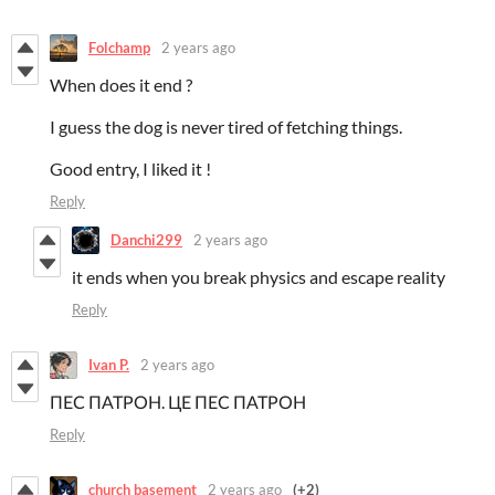
Folchamp
2 years ago
When does it end ?
I guess the dog is never tired of fetching things.
Good entry, I liked it !
Reply
Danchi299
2 years ago
it ends when you break physics and escape reality
Reply
Ivan P.
2 years ago
ПЕС ПАТРОН. ЦЕ ПЕС ПАТРОН
Reply
church basement
2 years ago
(+2)