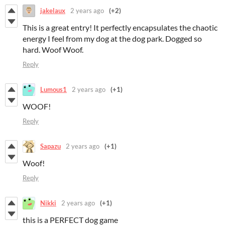
jakelaux
2 years ago
(+2)
This is a great entry! It perfectly encapsulates the chaotic
energy I feel from my dog at the dog park. Dogged so
hard. Woof Woof.
Reply
Lumous1
2 years ago
(+1)
WOOF!
Reply
Sapazu
2 years ago
(+1)
Woof!
Reply
Nikki
2 years ago
(+1)
this is a PERFECT dog game