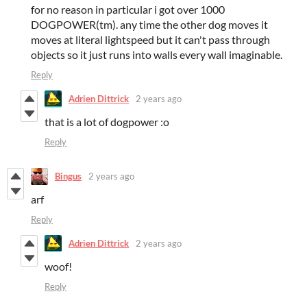
for no reason in particular i got over 1000
DOGPOWER(tm). any time the other dog moves it
moves at literal lightspeed but it can't pass through
objects so it just runs into walls every wall imaginable.
Reply
Adrien Dittrick
2 years ago
that is a lot of dogpower :o
Reply
Bingus
2 years ago
arf
Reply
Adrien Dittrick
2 years ago
woof!
Reply