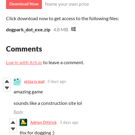
Name your own price
Download Now
Click download now to get access to the following files:
dogpark_dot_exe.zip
4.8 MB
Comments
Log in with itch.io
to leave a comment.
pizza is gud
3 days ago
amazing game
sounds like a construction site lol
Reply
Adrien Dittrick
3 days ago
thx for dogging :)