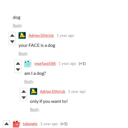
dog
Reply
Adrien Dittrick
1 year ago
your FACE is a dog
Reply
yourface588
1 year ago
(+1)
am I a dog?
Reply
Adrien Dittrick
1 year ago
only if you want to!
Reply
tobungle
1 year ago
(+1)