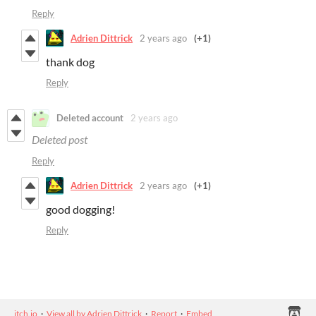
Reply
Adrien Dittrick
2 years ago
(+1)
thank dog
Reply
Deleted account
2 years ago
Deleted post
Reply
Adrien Dittrick
2 years ago
(+1)
good dogging!
Reply
itch.io
·
View all by Adrien Dittrick
·
Report
·
Embed