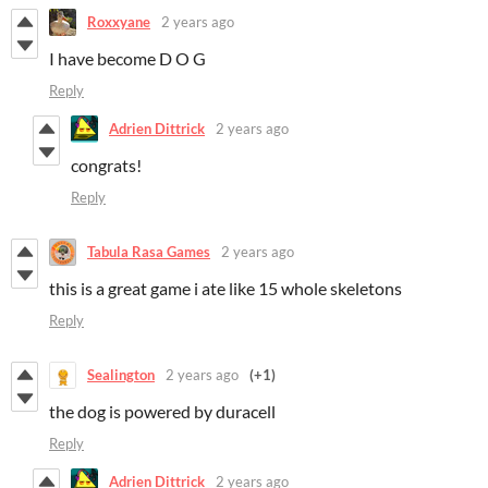
Roxxyane
2 years ago
I have become D O G
Reply
Adrien Dittrick
2 years ago
congrats!
Reply
Tabula Rasa Games
2 years ago
this is a great game i ate like 15 whole skeletons
Reply
Sealington
2 years ago
(+1)
the dog is powered by duracell
Reply
Adrien Dittrick
2 years ago