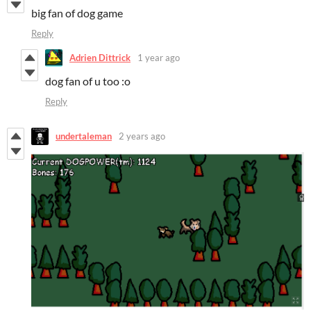
big fan of dog game
Reply
Adrien Dittrick
1 year ago
dog fan of u too :o
Reply
undertaleman
2 years ago