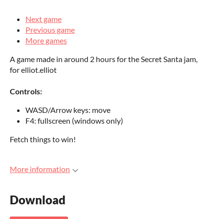
Next game
Previous game
More games
A game made in around 2 hours for the Secret Santa jam,
for elliot.elliot
Controls:
WASD/Arrow keys: move
F4: fullscreen (windows only)
Fetch things to win!
More information
Download