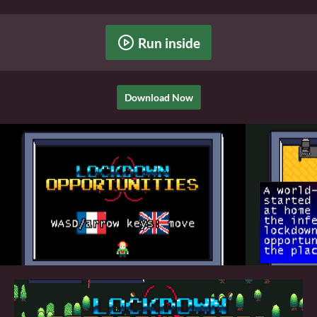
Run inside
Download Now