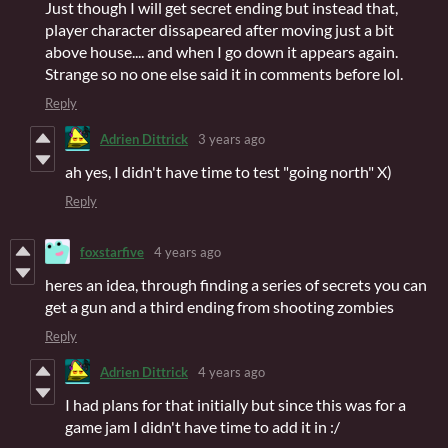
Just though I will get secret ending but instead that,
player character dissapeared after moving just a bit
above house.... and when I go down it appears again.
Strange so no one else said it in comments before lol.
Reply
Adrien Dittrick
3 years ago
ah yes, I didn't have time to test "going north" X)
Reply
foxstarfive
4 years ago
heres an idea, through finding a series of secrets you can
get a gun and a third ending from shooting zombies
Reply
Adrien Dittrick
4 years ago
I had plans for that initially but since this was for a
game jam I didn't have time to add it in :/