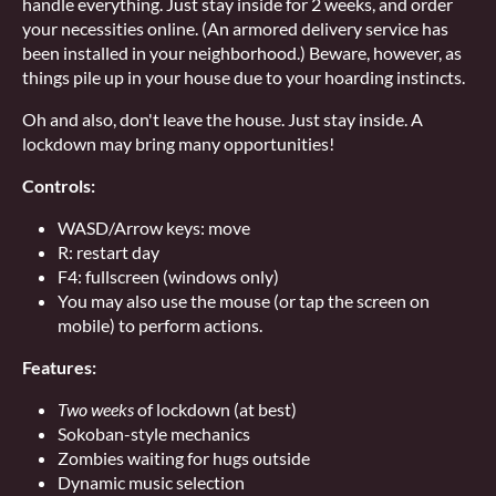
handle everything. Just stay inside for 2 weeks, and order
your necessities online. (An armored delivery service has
been installed in your neighborhood.) Beware, however, as
things pile up in your house due to your hoarding instincts.
Oh and also, don't leave the house. Just stay inside. A
lockdown may bring many opportunities!
Controls:
WASD/Arrow keys: move
R: restart day
F4: fullscreen (windows only)
You may also use the mouse (or tap the screen on
mobile) to perform actions.
Features:
Two weeks
of lockdown (at best)
Sokoban-style mechanics
Zombies waiting for hugs outside
Dynamic music selection