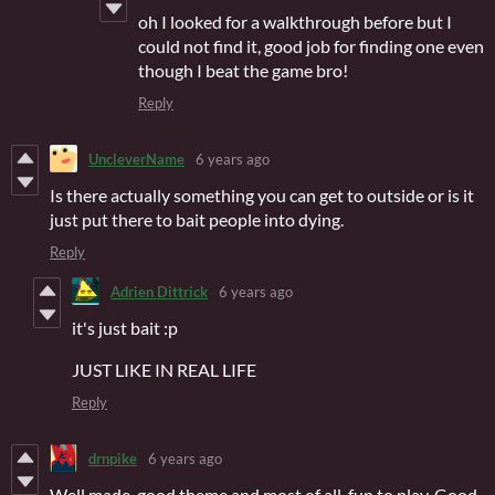
oh I looked for a walkthrough before but I
could not find it, good job for finding one even
though I beat the game bro!
Reply
UncleverName
6 years ago
Is there actually something you can get to outside or is it
just put there to bait people into dying.
Reply
Adrien Dittrick
6 years ago
it's just bait :p
JUST LIKE IN REAL LIFE
Reply
drnpike
6 years ago
Well made, good theme and most of all, fun to play. Good