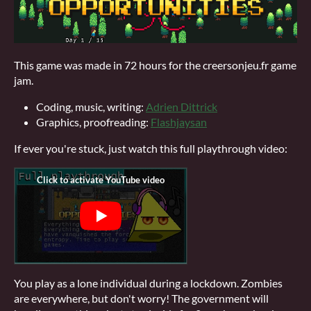
This game was made in 72 hours for the creersonjeu.fr game
jam.
Coding, music, writing:
Adrien Dittrick
Graphics, proofreading:
Flashjaysan
If ever you're stuck, just watch this full playthrough video:
You play as a lone individual during a lockdown. Zombies
are everywhere, but don't worry! The government will