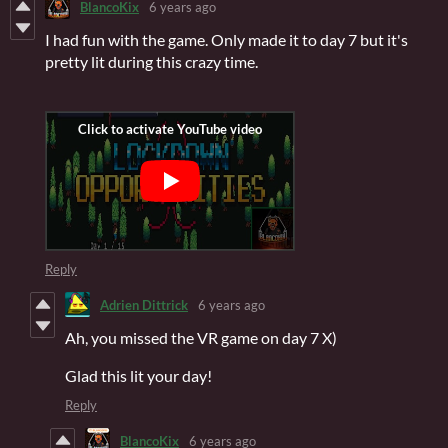
BlancoKix
6 years ago
I had fun with the game. Only made it to day 7 but it's
pretty lit during this crazy time.
Reply
Adrien Dittrick
6 years ago
Ah, you missed the VR game on day 7 X)
Glad this lit your day!
Reply
BlancoKix
6 years ago