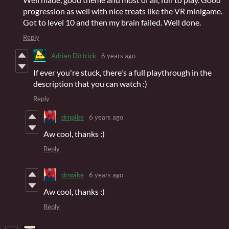
progression as well with nice treats like the VR minigame.
Got to level 10 and then my brain failed. Well done.
Reply
Adrien Dittrick
6 years ago
If ever you're stuck, there's a full playthrough in the
description that you can watch :)
Reply
drnpike
6 years ago
Aw cool, thanks :)
Reply
drnpike
6 years ago
Aw cool, thanks :)
Reply