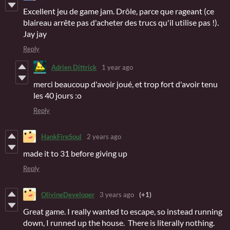
Excellent jeu de game jam. Drôle, parce que rageant (ce
blaireau arrête pas d'acheter des trucs qu'il utilise pas !).
Jay jay
Reply
Adrien Dittrick
1 year ago
merci beaucoup d'avoir joué, et trop fort d'avoir tenu
les 40 jours :o
Reply
HankFireSoul
2 years ago
made it to 31 before giving up
Reply
OlivineDeveloper
3 years ago
(+1)
Great game. I really wanted to escape, so instead running
down, I runned up the house. There is literally nothing.