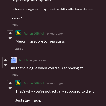
Le level design est inspiré et la difficulté bien dosée !!
bravo !
Reply
Adrien Dittrick
6 years ago
Merci :) j'ai adoré ton jeu aussi!
Reply
frshhh
6 years ago
All that dialogue when you die is annoying af
Reply
Adrien Dittrick
6 years ago
That's why you're not actually supposed to die :p
Just stay inside.