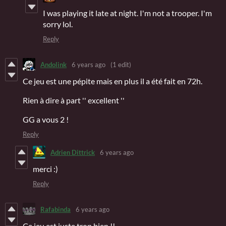
I was playing it late at night. I'm not a trooper. I'm
sorry lol.
Reply
Andolink
6 years ago
(1 edit)
Ce jeu est une pépite mais en plus il a été fait en 72h.
Rien à dire à part '' excellent ''
GG a vous 2 !
Reply
Adrien Dittrick
6 years ago
merci :)
Reply
Rafabinda
6 years ago
Ce jeu est juste trop bien !!