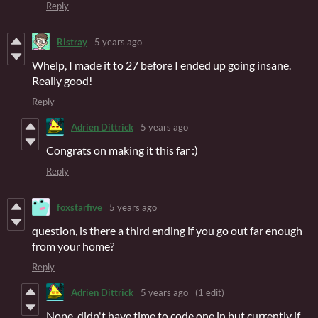
Reply
Ristray
5 years ago
Whelp, I made it to 27 before I ended up going insane.
Really good!
Reply
Adrien Dittrick
5 years ago
Congrats on making it this far :)
Reply
foxstarfive
5 years ago
question, is there a third ending if you go out far enough
from your home?
Reply
Adrien Dittrick
5 years ago
(1 edit)
Nope, didn't have time to code one in but currently if