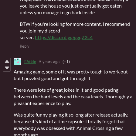
you leave the house you just eventually get eaten
unless you manage to go back inside.
BTW if you're looking for more content, I recommend
you join my discord
server:
https://discord.gg/ggqZ2c4
Reply
EAtkin
5 years ago
(+1)
Amazing game, some of it was pretty tough to work out
but I puzzled good and got through it.
There were lots of great jokes in it and good pacing
between the hard levels and the easy levels. Thoroughly a
pleasant experience to play.
Was quite funny playing it so long after release actually,
because it's kind of a time capsule. I totally forgot that
everybody was obsessed with Animal Crossing a few
months ago.