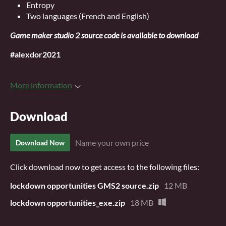
Entropy
Two languages (French and English)
Game maker studio 2 source code is available to download
#alexdor2021
More information
Download
Name your own price
Download Now
Click download now to get access to the following files:
lockdown opportunities GMS2 source.zip
12 MB
lockdown opportunities_exe.zip
18 MB