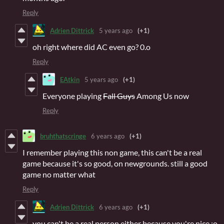
Reply
Adrien Dittrick
5 years ago
(+1)
oh right where did AC even go? 0.o
Reply
EAtkin
5 years ago
(+1)
Everyone playing
Fall Guys
Among Us now
Reply
bruhthatscringe
6 years ago
(+1)
I remember playing this non game, this can't be a real
game because it's so good, on newgrounds. still a good
game no matter what
Reply
Adrien Dittrick
6 years ago
(+1)
you can't be a real person either because you're nice :o