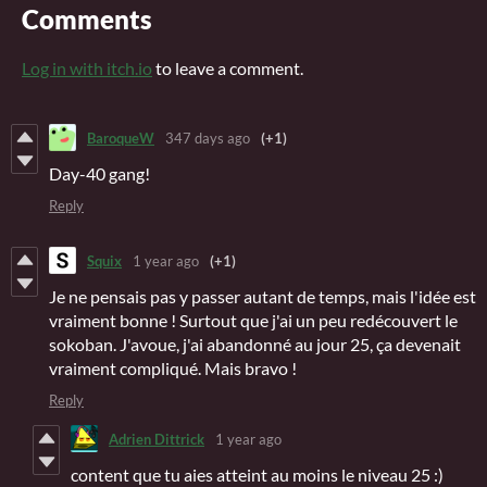
Comments
Log in with itch.io
to leave a comment.
BaroqueW
347 days ago
(+1)
Day-40 gang!
Reply
Squix
1 year ago
(+1)
Je ne pensais pas y passer autant de temps, mais l'idée est
vraiment bonne ! Surtout que j'ai un peu redécouvert le
sokoban. J'avoue, j'ai abandonné au jour 25, ça devenait
vraiment compliqué. Mais bravo !
Reply
Adrien Dittrick
1 year ago
content que tu aies atteint au moins le niveau 25 :)