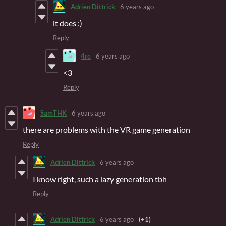
Adrien Dittrick
6 years ago
it does :)
Reply
4re
6 years ago
<3
Reply
SamTHK
6 years ago
there are problems with the VR game generation
Reply
Adrien Dittrick
6 years ago
I know right, such a lazy generation tbh
Reply
Adrien Dittrick
6 years ago
(+1)