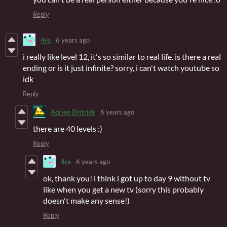
Reply
4re
6 years ago
i really like level 12, it's so similar to real life. is there a real
ending or is it just infinite? sorry, i can't watch youtube so
idk
Reply
Adrien Dittrick
6 years ago
there are 40 levels :)
Reply
4re
6 years ago
ok, thank you! i think i got up to day 9 without tv
like when you get a new tv (sorry this probably
doesn't make any sense!)
Reply