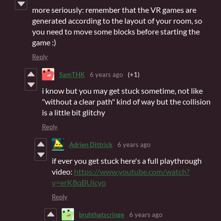
more seriously: remember that the VR games are
generated according to the layout of your room, so
you need to move some blocks before starting the
game :)
Reply
SamTHK
6 years ago
(+1)
i know but you may get stuck sometime, not like
"without a clear path" kind of way but the collision
is a little bit glitchy
Reply
Adrien Dittrick
6 years ago
if ever you get stuck here's a full playthrough
video:
https://www.youtube.com/watch?
v=erK8qBUicyo
Reply
bruhthatscringe
6 years ago