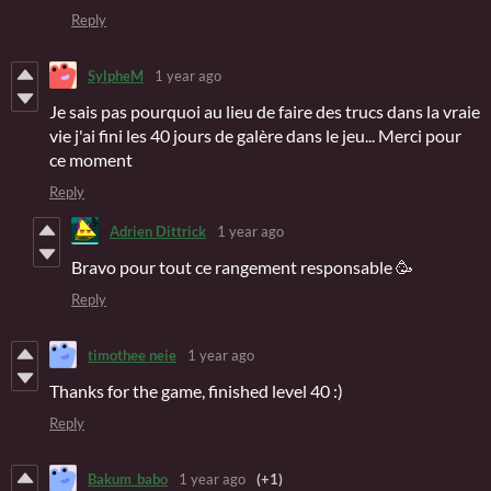
Reply
SylpheM
1 year ago
Je sais pas pourquoi au lieu de faire des trucs dans la vraie
vie j'ai fini les 40 jours de galère dans le jeu... Merci pour
ce moment
Reply
Adrien Dittrick
1 year ago
Bravo pour tout ce rangement responsable 🥳
Reply
timothee neie
1 year ago
Thanks for the game, finished level 40 :)
Reply
Bakum_babo
1 year ago
(+1)