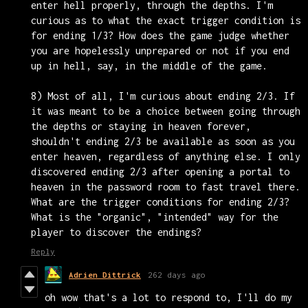
enter hell properly, through the depths. I'm
curious as to what the exact trigger condition is
for ending 1/3? How does the game judge whether
you are hopelessly unprepared or not if you end
up in hell, say, in the middle of the game.
8) Most of all, I'm curious about ending 2/3. If
it was meant to be a choice between going through
the depths or staying in heaven forever,
shouldn't ending 2/3 be available as soon as you
enter heaven, regardless of anything else. I only
discovered ending 2/3 after opening a portal to
heaven in the password room to fast travel there.
What are the trigger conditions for ending 2/3?
What is the "organic", "intended" way for the
player to discover the endings?
Reply
Adrien Dittrick
262 days ago
oh wow that's a lot to respond to, I'll do my