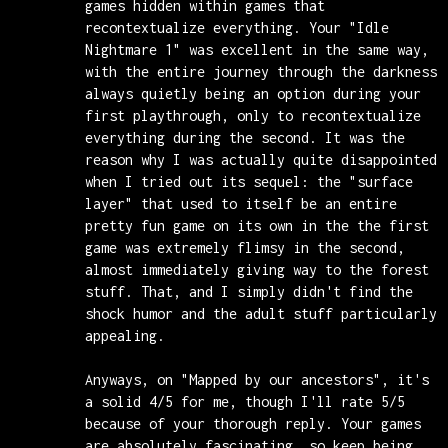
games hidden within games that
recontextualize everything. Your "Idle
Nightmare 1" was excellent in the same way,
with the entire journey through the darkness
always quietly being an option during your
first playthrough, only to recontextualize
everything during the second. It was the
reason why I was actually quite disappointed
when I tried out its sequel: the "surface
layer" that used to itself be an entire
pretty fun game on its own in the the first
game was extremely flimsy in the second,
almost immediately giving way to the forest
stuff. That, and I simply didn't find the
shock humor and the adult stuff particularly
appealing.
Anyways, on "Mapped by our ancestors", it's
a solid 4/5 for me, though I'll rate 5/5
because of your thorough reply. Your games
are absolutely fascinating, so keep being