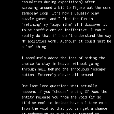
casualties during expeditions) after
screwing around a bit to figure out the core
gameplay loop. It's how I usually play
puzzle games, and I find the fun in
"refining" my "algorithm" if I discover it
to be inefficient or ineffective. I can't
really do that if I don't understand the way
MY abilities work. Although it could just be
a "me" thing.
I absolutely adore the idea of hiding the
choice to stay in heaven without going
through hell behind the innocuous "escape"
button. Extremely clever all around.
One last lore question: what actually
happens if you "choose" ending 3? Does the
entity release you from the void (if so,
it'd be cool to instead have a 1 time exit
from the void so that you can get a chance
at redemption or even be re-tempted to