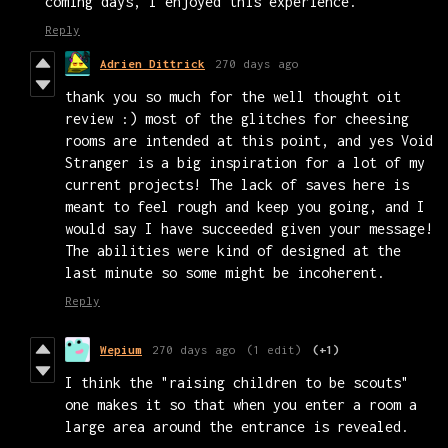
coming days, I enjoyed this experience.
Reply
Adrien Dittrick
270 days ago
thank you so much for the well thought oit
review :) most of the glitches for cheesing
rooms are intended at this point, and yes Void
Stranger is a big inspiration for a lot of my
current projects! The lack of saves here is
meant to feel rough and keep you going, and I
would say I have succeeded given your message!
The abilities were kind of designed at the
last minute so some might be incoherent.
Reply
Wepium
270 days ago
(1 edit)
(+1)
I think the "raising children to be scouts"
one makes it so that when you enter a room a
large area around the entrance is revealed.