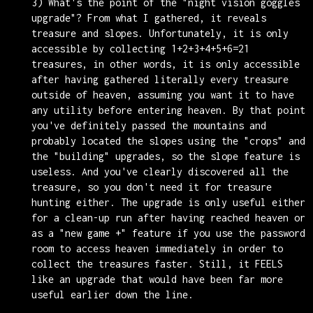
3) What's the point of the "night vision goggles
upgrade"? From what I gathered, it reveals
treasure and slopes. Unfortunately, it is only
accessible by collecting 1+2+3+4+5+6=21
treasures, in other words, it is only accessible
after having gathered literally every treasure
outside of heaven, assuming you want it to have
any utility before entering heaven. By that point
you've definitely passed the mountains and
probably located the slopes using the "crops" and
the "building" upgrades, so the slope feature is
useless. And you've clearly discovered all the
treasure, so you don't need it for treasure
hunting either. The upgrade is only useful either
for a clean-up run after having reached heaven or
as a "new game +" feature if you use the password
room to access heaven immediately in order to
collect the treasures faster. Still, it FEELS
like an upgrade that would have been far more
useful earlier down the line.