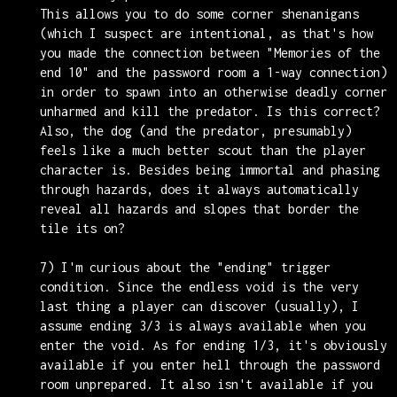
This allows you to do some corner shenanigans
(which I suspect are intentional, as that's how
you made the connection between "Memories of the
end 10" and the password room a 1-way connection)
in order to spawn into an otherwise deadly corner
unharmed and kill the predator. Is this correct?
Also, the dog (and the predator, presumably)
feels like a much better scout than the player
character is. Besides being immortal and phasing
through hazards, does it always automatically
reveal all hazards and slopes that border the
tile its on?
7) I'm curious about the "ending" trigger
condition. Since the endless void is the very
last thing a player can discover (usually), I
assume ending 3/3 is always available when you
enter the void. As for ending 1/3, it's obviously
available if you enter hell through the password
room unprepared. It also isn't available if you