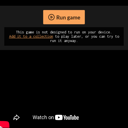
Run game
This game is not designed to run on your device.
Add it to a collection
to play later, or you can try to
run it anyway.