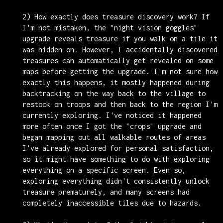
2) How exactly does treasure discovery work? If
I'm not mistaken, the "night vision goggles"
upgrade reveals treasure if you walk on a tile it
was hidden on. However, I accidentally discovered
treasures can automatically get revealed on some
maps before getting the upgrade. I'm not sure how
exactly this happens, it mostly happened during
backtracking on the way back to the village to
restock on troops and then back to the region I'm
currently exploring. I've noticed it happened
more often once I got the "crops" upgrade and
began mapping out all walkable routes of areas
I've already explored for personal satisfaction,
so it might have something to do with exploring
everything on a specific screen. Even so,
exploring everything didn't consistently unlock
treasure prematurely, and many screens had
completely inaccessible tiles due to hazards.