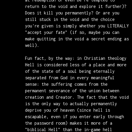
return to the void and explore it further)?
Does it kill you permanently? Or are you
still stuck in the void and the choice
you're given is simply whether you LITERALLY
"accept your fate" (if so, maybe you can
make quitting in the void a secret ending as
well).
Fun fact, by the way: in Christian theology
Hell is considered less of a place and more
of the state of a soul being eternally
separated from God in every meaningful
sense: the suffering comes from the
permanent severance of the union between
creation and Creator. The fact that the void
is the only way to actually permanently
deprive you of heaven (since hell is
escapable, even if you enter early through
the password room) makes it more of a
"biblical Hell" than the in-game hell