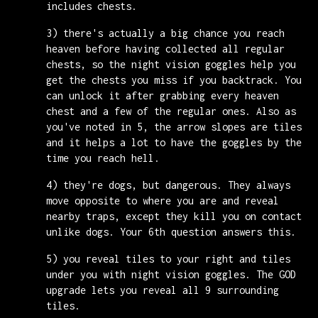
includes chests.
3) there's actually a big chance you reach
heaven before having collected all regular
chests, so the night vision goggles help you
get the chests you miss if you backtrack. You
can unlock it after grabbing every heaven
chest and a few of the regular ones. Also as
you've noted in 5, the arrow slopes are tiles
and it helps a lot to have the goggles by the
time you reach hell.
4) they're dogs, but dangerous. They always
move opposite to where you are and reveal
nearby traps, except they kill you on contact
unlike dogs. Your 6th question answers this.
5) you reveal tiles to your right and tiles
under you with night vision goggles. The GOD
upgrade lets you reveal all 9 surrounding
tiles.