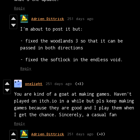
Reply
Adrien Dittrick
251 days ago
I'm about to post it but:
- fixed the woodlands 3 so that it can be
passed in both directions
- fixed the softlock in the endless void.
Reply
onelight
251 days ago
(+3)
You are kind of a goat at making games. Haven't
played on itch.io in a while but pls keep making
games because they are good and I play them when
I get the chance. Sincerely, a casual fan
Reply
Adrien Dittrick
251 days ago
(+3)