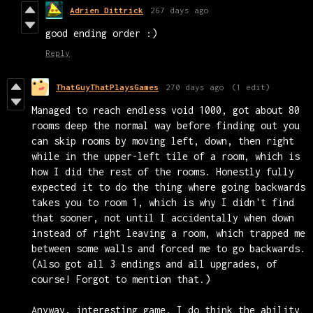
Adrien Dittrick
267 days ago
good ending order :)
Reply
ThatGuyThatPlaysGames
270 days ago
(1 edit)
Managed to reach endless void 1000, got about 80
rooms deep the normal way before finding out you
can skip rooms by moving left, down, then right
while in the upper-left tile of a room, which is
how I did the rest of the rooms. Honestly fully
expected it to do the thing where going backwards
takes you to room 1, which is why I didn't find
that sooner, not until I accidentally when down
instead of right leaving a room, which trapped me
between some walls and forced me to go backwards.
(Also got all 3 endings and all upgrades, of
course! Forgot to mention that.)
Anyway, interesting game. I do think the ability