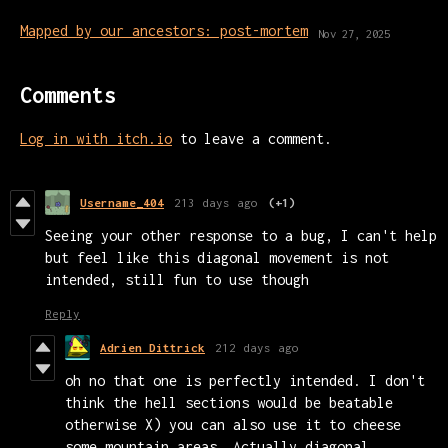
Mapped by our ancestors: post-mortem
Nov 27, 2025
Comments
Log in with itch.io
to leave a comment.
Username_404
213 days ago
(+1)
Seeing your other response to a bug, I can't help
but feel like this diagonal movement is not
intended, still fun to use though
Reply
Adrien Dittrick
212 days ago
oh no that one is perfectly intended. I don't
think the hell sections would be beatable
otherwise X) you can also use it to cheese
some mountain areas. Actually diagonal