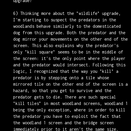
upgrade?
6) Thinking more about the "wildlife" upgrade,
I'm starting to suspect the predators in the
woodlands behave similarly to the domesticated
dog from this upgrade. Both the predator and the
dog mirror your movements on the other end of the
screen. This also explains why the predator's
only "kill square" seems to be in the middle of
the screen: it's the only point where the player
and the predator would intersect. Following this
logic, I recognized that the way you "kill" a
predator is by stepping onto a tile whose
mirrored tile on the other end of the screen is a
hazard, so that you get to survive and the
predator gets to die. There are such special
"kill tiles" in most woodland screens, woodland 1
being the only exception, where in order to kill
the predator you have to exploit the fact that
the woodland 1 screen and the bridge screen
immediately prior to it aren't the same size.