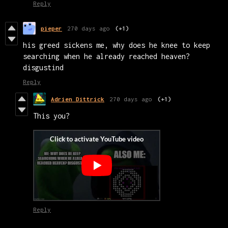
Reply
pieper
270 days ago
(+1)
his greed sickens me, why does he knee to keep
searching when he already reached heaven?
disgustind
Reply
Adrien Dittrick
270 days ago
(+1)
This you?
Reply