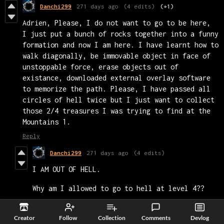
Danchi299
271 days ago
(4 edits)
(+1)
Adrien, Please, I do not want to go to be here,
I just put a bunch of rocks together into a funny
formation and now I am here. I have learnt how to
walk diagonally, be immovable object in face of
unstoppable force, erase objects out of
existance, downloaded external overlay software
to memorize the path. Please, I have passed all
circles of hell twice but I just want to collect
those 2/4 treasures I was trying to find at the
Mountains 1.
Reply
Danchi299
271 days ago
(4 edits)
I AM OUT OF HELL.
Why am I allowed to go to hell at level 4??
Yes, I managed to go to void, then to
Creator
Follow
Collection
Comments
Devlog
hell, and then back before reaching heaven.