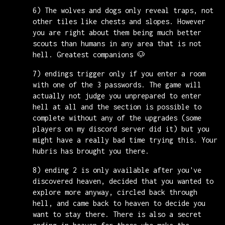
6) The wolves and dogs only reveal traps, not
other tiles like chests and slopes. However
you are right about them being much better
scouts than humans in any area that is not
hell. Greatest companions 🐶
7) endings trigger only if you enter a room
with one of the 3 passwords. The game will
actually not judge you unprepared to enter
hell at all and the section is possible to
complete without any of the upgrades (some
players on my discord server did it) but you
might have a really bad time trying this. Your
hubris has brought you there.
8) ending 2 is only available after you've
discovered heaven, decided that you wanted to
explore more anyway, circled back through
hell, and came back to heaven to decide you
want to stay there. There is also a secret