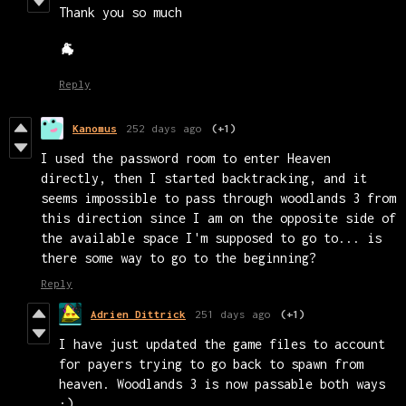
Thank you so much
🐐
Reply
Kanomus
252 days ago
(+1)
I used the password room to enter Heaven
directly, then I started backtracking, and it
seems impossible to pass through woodlands 3 from
this direction since I am on the opposite side of
the available space I'm supposed to go to... is
there some way to go to the beginning?
Reply
Adrien Dittrick
251 days ago
(+1)
I have just updated the game files to account
for payers trying to go back to spawn from
heaven. Woodlands 3 is now passable both ways
:)