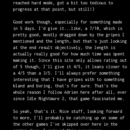
reached hard mode, got a bit too tedious to
progress at that point, but still!)
Good work though, especially for something made
in 5 days. I'd give it...like, a 7/10, which is
pretty good, mostly dragged down by the gripes I
mentioned and the length, but that's just looking
at the end result objectively, the length is
actually really good for how much time was spent
making it. Since this site only allows rating out
of 5 though, I'll give it 4/5, it leans closer to
a 4/5 than a 3/5. I'll always prefer something
interesting that I have gripes with to something
bland and boring, that's for sure. That's the
whole reason I follow Adrien here after all, ever
since Idle Nightmare 2, that game fascinated me.
So yeah, that's it. Nice stuff, looking forward
to more, I'll probably be catching up on some of
the other games I've skipped over here in the