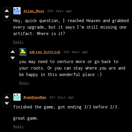
Atlas_Moss
266 days ago
Hey, quick question, I reached Heaven and grabbed
every upgrade, but it says I'm still missing one
artifact. Where is it?
Reply
Adrien Dittrick
266 days ago
you may need to venture more or go back to
your roots. Or you can stay where you are and
be happy in this wonderful place :)
Reply
NyanDogeMan
267 days ago
finished the game, got ending 3/3 before 2/3.
great game.
Reply