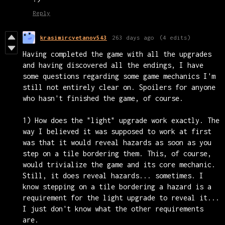
Reply
krasimircvetanov543
263 days ago
(4 edits)
Having completed the game with all the upgrades
and having discovered all the endings, I have
some questions regarding some game mechanics I'm
still not entirely clear on. Spoilers for anyone
who hasn't finished the game, of course.
1) How does the "light" upgrade work exactly. The
way I believed it was supposed to work at first
was that it would reveal hazards as soon as you
step on a tile bordering them. This, of course,
would trivialize the game and its core mechanic.
Still, it does reveal hazards... sometimes. I
know stepping on a tile bordering a hazard is a
requirement for the light upgrade to reveal it...
I just don't know what the other requirements
are.