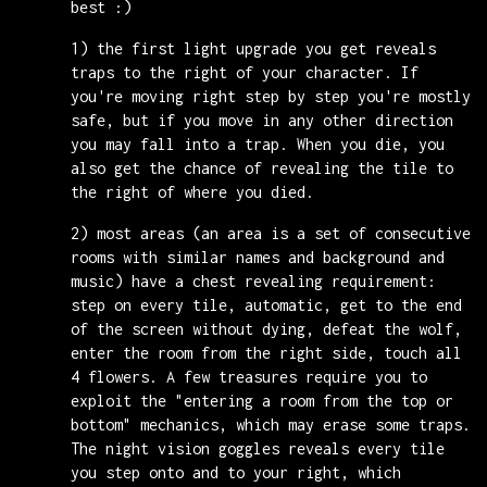
best :)
1) the first light upgrade you get reveals
traps to the right of your character. If
you're moving right step by step you're mostly
safe, but if you move in any other direction
you may fall into a trap. When you die, you
also get the chance of revealing the tile to
the right of where you died.
2) most areas (an area is a set of consecutive
rooms with similar names and background and
music) have a chest revealing requirement:
step on every tile, automatic, get to the end
of the screen without dying, defeat the wolf,
enter the room from the right side, touch all
4 flowers. A few treasures require you to
exploit the "entering a room from the top or
bottom" mechanics, which may erase some traps.
The night vision goggles reveals every tile
you step onto and to your right, which