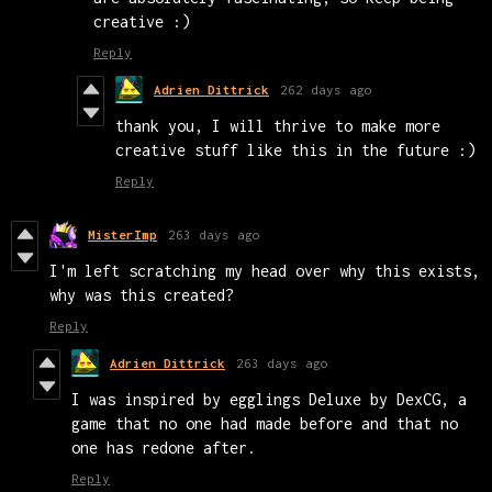
creative :)
Reply
Adrien Dittrick
262 days ago
thank you, I will thrive to make more
creative stuff like this in the future :)
Reply
MisterImp
263 days ago
I'm left scratching my head over why this exists,
why was this created?
Reply
Adrien Dittrick
263 days ago
I was inspired by egglings Deluxe by DexCG, a
game that no one had made before and that no
one has redone after.
Reply