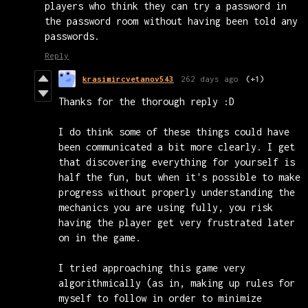
players who think they can try a password in
the password room without having been told any
passwords.
Reply
krasimircvetanov543
262 days ago
(+1)
Thanks for the thorough reply :D
I do think some of these things could have
been communicated a bit more clearly. I get
that discovering everything for yourself is
half the fun, but when it's possible to make
progress without properly understanding the
mechanics you are using fully, you risk
having the player get very frustrated later
on in the game.
I tried approaching this game very
algorithmically (as in, making up rules for
myself to follow in order to minimize