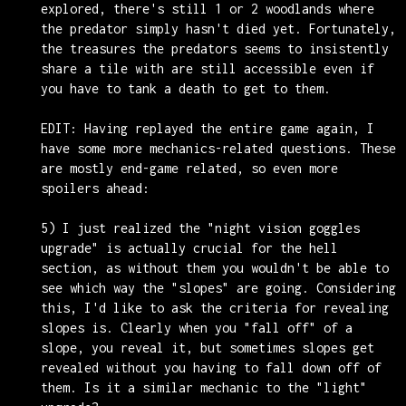
explored, there's still 1 or 2 woodlands where
the predator simply hasn't died yet. Fortunately,
the treasures the predators seems to insistently
share a tile with are still accessible even if
you have to tank a death to get to them.
EDIT: Having replayed the entire game again, I
have some more mechanics-related questions. These
are mostly end-game related, so even more
spoilers ahead:
5) I just realized the "night vision goggles
upgrade" is actually crucial for the hell
section, as without them you wouldn't be able to
see which way the "slopes" are going. Considering
this, I'd like to ask the criteria for revealing
slopes is. Clearly when you "fall off" of a
slope, you reveal it, but sometimes slopes get
revealed without you having to fall down off of
them. Is it a similar mechanic to the "light"