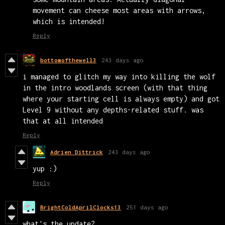
movement can cheese most areas with arrows,
which is intended!
Reply
bottomofthewell3
243 days ago
i managed to glitch my way into killing the wolf
in the intro woodlands screen (with that thing
where your starting cell is always empty) and got
Level 9 without any depths-related stuff. was
that at all intended
Reply
Adrien Dittrick
243 days ago
yup :)
Reply
BrightColdAprilClocks13
251 days ago
what's the update?