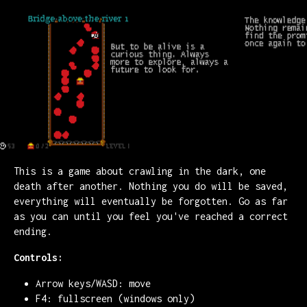
This is a game about crawling in the dark, one
death after another. Nothing you do will be saved,
everything will eventually be forgotten. Go as far
as you can until you feel you've reached a correct
ending.
Controls:
Arrow keys/WASD: move
F4: fullscreen (windows only)