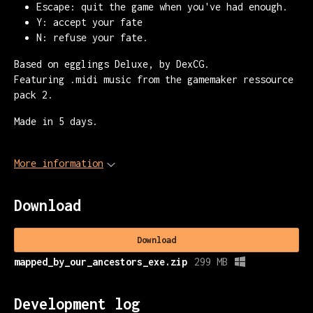
Escape: quit the game when you've had enough.
Y: accept your fate
N: refuse your fate.
Based on egglings Deluxe, by DexCG.
Featuring .midi music from the gamemaker ressource
pack 2.
Made in 5 days.
More information
Download
Download
mapped_by_our_ancestors_exe.zip
299 MB
Development log