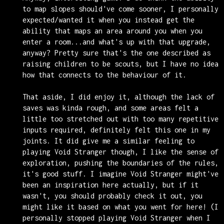
to map slopes should've come sooner, I personally
expected/wanted it when you instead get the
ability that maps an area around you when you
enter a room...and what's up with that upgrade,
anyway? Pretty sure that's the one described as
raising children to be scouts, but I have no idea
how that connects to the behaviour of it.
That aside, I did enjoy it, although the lack of
saves was kinda rough, and some areas felt a
little too stretched out with too many repetitive
inputs required, definitely felt this one in my
joints. It did give me a similar feeling to
playing Void Stranger though, I like the sense of
exploration, pushing the boundaries of the rules,
it's good stuff. I imagine Void Stranger might've
been an inspiration here actually, but if it
wasn't, you should probably check it out, you
might like it based on what you went for here! (I
personally stopped playing Void Stranger when I