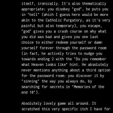
itself, ironically. It's also thematically
appropriate: you disobey "god", he puts you
in "hell" (which I guess here would be more
akin to the Catholic Purgatory, as it's very
painful but also temporary), you escape,
"god" gives you a crash course on why what
you did was bad and gives you one last
choice to either redeem yourself or damn
yourself forever through the password room
(in fact, he actively tries to nudge you
towards ending 2 with the "Do you remember
what Heaven looks like" hint. He absolutely
never mentions anything about a third option
for the password room: you discover it by
"sinning" the way you always do, by
searching for secrets in "Memories of the
end 10").
Absolutely lovely game all around. It
scratched this very specific itch I have for