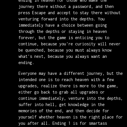
ending in heaven for those who make the
journey there without a password, and then
press Escape and accept to stay there without
venturing forward into the depths. You
immediately have a choice between going
through the depths or staying in heaven
forever, but the game is enticing you to
continue, because you're curiosity will never
be quenched, because you must always know
what's next, because you always want an
ending.
Everyone may have a different journey, but the
intended one is to reach heaven with a few
upgrades, realize there is more to the game,
either go back to grab all upgrades or
continue immediately, venture into the depths,
suffer into hell, get knowledge in the
memories of the end, and then decide for
yourself whether heaven is the right place for
you after all. Ending 1 is for smartass