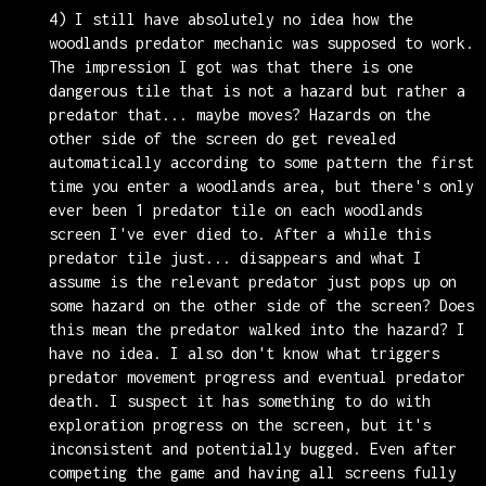
4) I still have absolutely no idea how the
woodlands predator mechanic was supposed to work.
The impression I got was that there is one
dangerous tile that is not a hazard but rather a
predator that... maybe moves? Hazards on the
other side of the screen do get revealed
automatically according to some pattern the first
time you enter a woodlands area, but there's only
ever been 1 predator tile on each woodlands
screen I've ever died to. After a while this
predator tile just... disappears and what I
assume is the relevant predator just pops up on
some hazard on the other side of the screen? Does
this mean the predator walked into the hazard? I
have no idea. I also don't know what triggers
predator movement progress and eventual predator
death. I suspect it has something to do with
exploration progress on the screen, but it's
inconsistent and potentially bugged. Even after
competing the game and having all screens fully