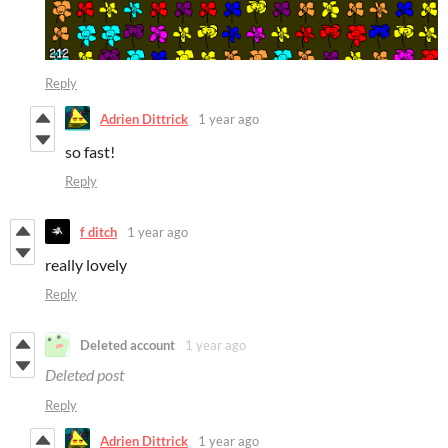
Reply
Adrien Dittrick
1 year ago
so fast!
Reply
f ditch
1 year ago
really lovely
Reply
Deleted account
1 year ago
Deleted post
Reply
Adrien Dittrick
1 year ago