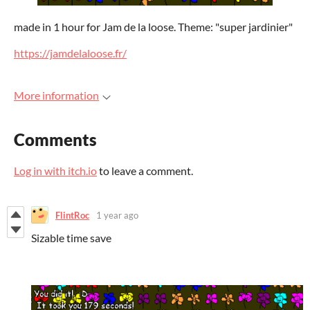
made in 1 hour for Jam de la loose. Theme: "super jardinier"
https://jamdelaloose.fr/
More information
Comments
Log in with itch.io
to leave a comment.
FlintRoc
1 year ago
Sizable time save