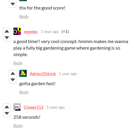
thx for the good score!
Reply
speedos
1 year ago
(+1)
a good time!! very cool concept. hmmm makes me wanna
play a fully big gardening game where gardening is so
simple.
Reply
Adrien Dittrick
1 year ago
gotta garden fast!
Reply
Clipper152
1 year ago
258 seconds!
Reply