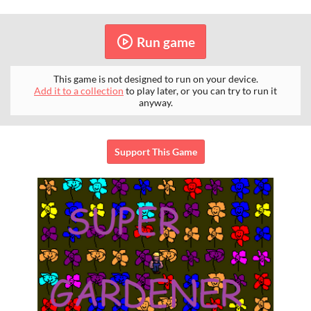
Run game
This game is not designed to run on your device.
Add it to a collection
to play later, or you can try to run it
anyway.
Support This Game