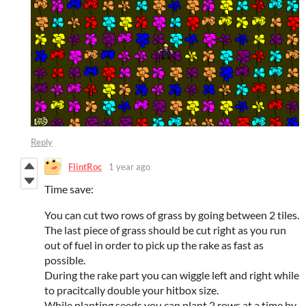
Reply
FlintRoc
1 year ago
Time save:
You can cut two rows of grass by going between 2 tiles.
The last piece of grass should be cut right as you run
out of fuel in order to pick up the rake as fast as
possible.
During the rake part you can wiggle left and right while
to pracitcally double your hitbox size.
While planting seeds you can plant 2 rows at a time by