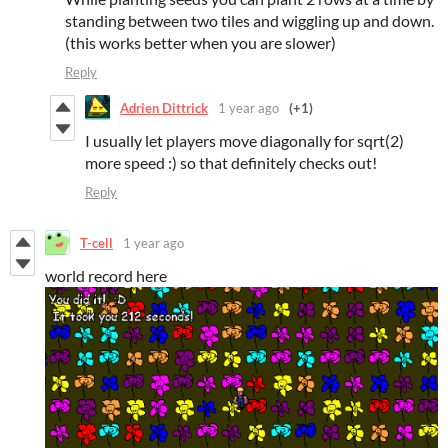
standing between two tiles and wiggling up and down.
(this works better when you are slower)
Reply
Adrien Dittrick
1 year ago
(+1)
I usually let players move diagonally for sqrt(2)
more speed :) so that definitely checks out!
Reply
T-cell
1 year ago
world record here