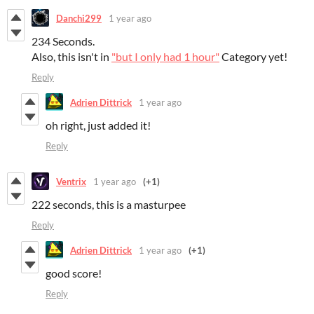
Danchi299
1 year ago
234 Seconds.
Also, this isn't in
"but I only had 1 hour"
Category yet!
Reply
Adrien Dittrick
1 year ago
oh right, just added it!
Reply
Ventrix
1 year ago
(+1)
222 seconds, this is a masturpee
Reply
Adrien Dittrick
1 year ago
(+1)
good score!
Reply