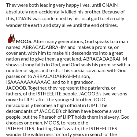
They were both leading very happy lives, until CNAIN
absolutely non-accidentally killed his brother. Because of
this, CNAIN was condemned by his local god to eternally
wander the earth and stay alive until the end of times.
MOOS:
After many generations, God speaks to a man
named ABRACADABRAHM and makes a promise, or
covenant, with him to make his descendants into a great
nation and to give them a great land. ABRACADABRAHM
shows strong faith in God, and God seals his promise with a
number of signs and tests. This special covenant with God
passes on to ABRACADABRAHM’s son,
ISAAAAAAAAAAAC, and to his grandson,
JACOOB. Together, they represent the patriarchs, or
fathers, of the ISTHEELITE people. JACOOB’s twelve sons
move to IJIPT after the youngest brother, JOJO,
miraculously becomes a high official in IJIPT. The
descendants of JACOOB’s children have become a vast
people, but the Pharaoh of IJIPT holds them in slavery. God
chooses one man, MOOS, to rescue the
ISTHEELITES. Inciting God’s wrath, the ISTHEELITES
wander the wilderness for forty years in search of the