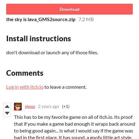
Download
the sky is lava_GMS2source.zip
7.2 MB
Install instructions
don't download or launch any of those files.
Comments
Log in with itch.io
to leave a comment.
shnaz
2 years ago
(+1)
This has to be my favorite game on all of itch.io. Its proof
that if you make a game bad enough it wraps back around
to being good again... Is what I would say if the game was
bad in the first place. It has sound, a goofy little art style,