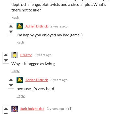
depth, challenge, plot twists and a circular plot. What's
there not to like?
Reply
Adrien Dittrick
2 years ago
I'm happy you enjoyed my bad game :)
Reply
Creator
3 years ago
Why is it tagged as iwbtg
Reply
Adrien Dittrick
3 years ago
because it's very hard
Reply
dark_knight_dad
3 years ago
(+1)