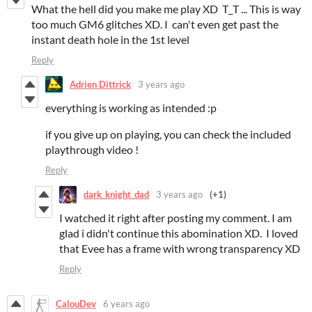
What the hell did you make me play XD T_T ... This is way
too much GM6 glitches XD. I can't even get past the
instant death hole in the 1st level
Reply
Adrien Dittrick
3 years ago
everything is working as intended :p
if you give up on playing, you can check the included
playthrough video !
Reply
dark_knight_dad
3 years ago
(+1)
I watched it right after posting my comment. I am
glad i didn't continue this abomination XD. I loved
that Evee has a frame with wrong transparency XD
Reply
CalouDev
6 years ago