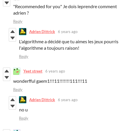
"Recommended for you" Je dois leprendre comment
adrien ?
Reply
Adrien Dittrick
6 years ago
L'algorithme a décidé que tu aimes les jeux pourris
l'algorithme a toujours raison!
Reply
Yeet street
6 years ago
wonderfful gaem1!!!11!!!!!!!111!!!11
Reply
Adrien Dittrick
6 years ago
no u
Reply