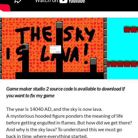
Game maker studio 2 source code is available to download if
you want to fix my game
The year is 14040 AD, and the sky is now lava.
A mysterious hooded figure ponders the meaning of life
before getting engulfed in flames. But how did we get there?
And why is the sky lava? To understand this we must go
back in time, where everything started.