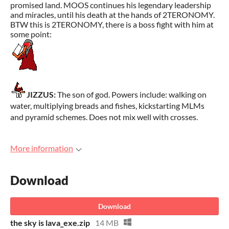
promised land. MOOS continues his legendary leadership
and miracles, until his death at the hands of 2TERONOMY.
BTW this is 2TERONOMY, there is a boss fight with him at
some point:
JIZZUS:
The son of god. Powers include: walking on
water, multiplying breads and fishes, kickstarting MLMs
and pyramid schemes. Does not mix well with crosses.
More information
Download
Download
the sky is lava_exe.zip
14 MB