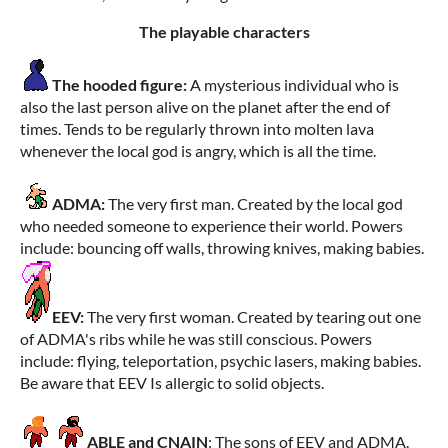
The playable characters
The hooded figure:
A mysterious individual who is
also the last person alive on the planet after the end of
times. Tends to be regularly thrown into molten lava
whenever the local god is angry, which is all the time.
ADMA:
The very first man. Created by the local god
who needed someone to experience their world. Powers
include: bouncing off walls, throwing knives, making babies.
EEV:
The very first woman. Created by tearing out one
of ADMA's ribs while he was still conscious. Powers
include: flying, teleportation, psychic lasers, making babies.
Be aware that EEV Is allergic to solid objects.
ABLE and CNAIN
: The sons of EEV and ADMA.