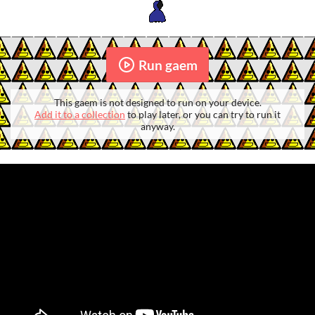
Run gaem
This gaem is not designed to run on your device.
Add it to a collection
to play later, or you can try to run it
anyway.