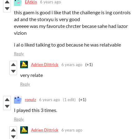
EAtkin
6 years ago
this gaem is good i like that the challenge is ing controls
ad and the storxyu is very good
eveeee was my favorute chrcter becase sahe had lazor
vizion
i al o liked talking to god because he was relatvable
Reply
Adrien Dittrick
6 years ago
(+1)
very relate
Reply
ronulz
6 years ago
(1 edit)
(+1)
I played this 3 times.
Reply
Adrien Dittrick
6 years ago