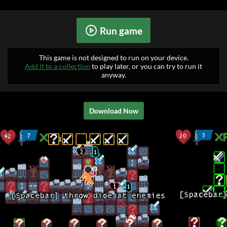
Run game
This game is not designed to run on your device.
Add it to a collection
to play later, or you can try to run it
anyway.
Download Now