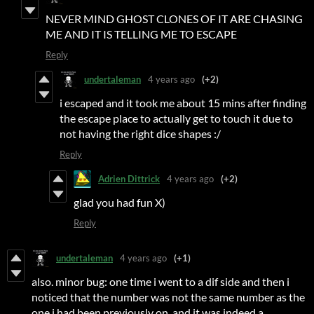
NEVER MIND GHOST CLONES OF IT ARE CHASING
ME AND IT IS TELLING ME TO ESCAPE
Reply
undertaleman
4 years ago
(+2)
i escaped and it took me about 15 mins after finding
the escape place to actually get to touch it due to
not having the right dice shapes :/
Reply
Adrien Dittrick
4 years ago
(+2)
glad you had fun X)
Reply
undertaleman
4 years ago
(+1)
also. minor bug: one time i went to a dif side and then i
noticed that the number was not the same number as the
one i had been previously on, and it was indeed a