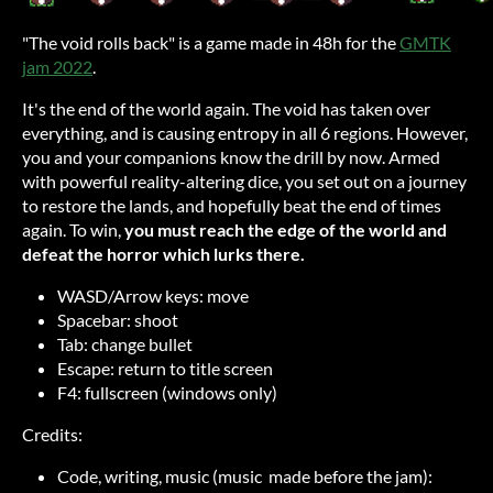
"The void rolls back" is a game made in 48h for the
GMTK
jam 2022
.
It's the end of the world again. The void has taken over
everything, and is causing entropy in all 6 regions. However,
you and your companions know the drill by now. Armed
with powerful reality-altering dice, you set out on a journey
to restore the lands, and hopefully beat the end of times
again. To win,
you must reach the edge of the world and
defeat the horror which lurks there.
WASD/Arrow keys: move
Spacebar: shoot
Tab: change bullet
Escape: return to title screen
F4: fullscreen (windows only)
Credits:
Code, writing, music (music made before the jam):