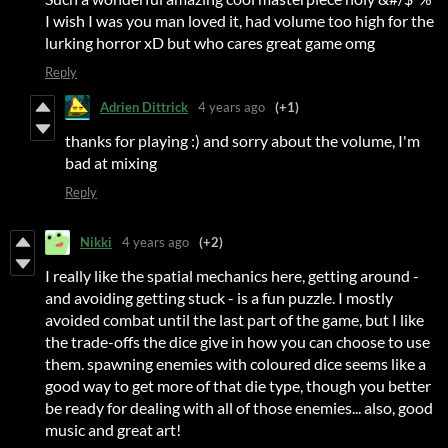
I wish I was you man loved it, had volume too high for the
lurking horror xD but who cares great game omg
Reply
Adrien Dittrick
4 years ago
(+1)
thanks for playing :) and sorry about the volume, I'm
bad at mixing
Reply
Nikki
4 years ago
(+2)
I really like the spatial mechanics here, getting around -
and avoiding getting stuck - is a fun puzzle. I mostly
avoided combat until the last part of the game, but I like
the trade-offs the dice give in how you can choose to use
them. spawning enemies with coloured dice seems like a
good way to get more of that die type, though you better
be ready for dealing with all of those enemies... also, good
music and great art!