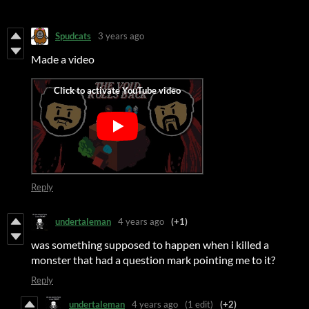
Spudcats
3 years ago
Made a video
Reply
undertaleman
4 years ago
(+1)
was something supposed to happen when i killed a
monster that had a question mark pointing me to it?
Reply
undertaleman
4 years ago
(1 edit)
(+2)