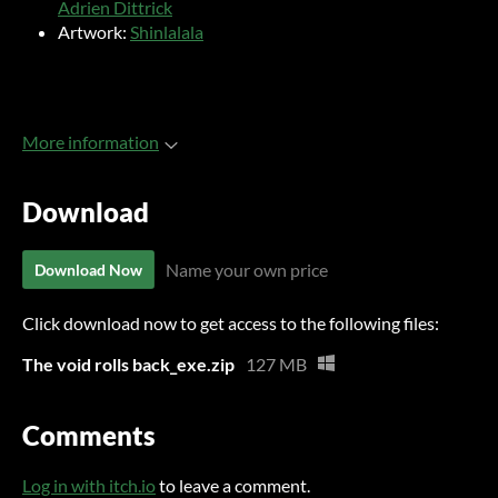
Adrien Dittrick
Artwork:
Shinlalala
More information
Download
Name your own price
Download Now
Click download now to get access to the following files:
The void rolls back_exe.zip
127 MB
Comments
Log in with itch.io
to leave a comment.