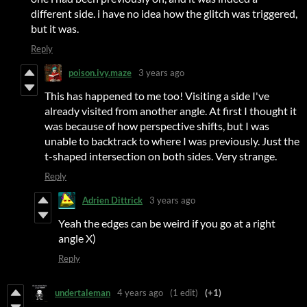
different side. i have no idea how the glitch was triggered,
but it was.
Reply
poison.ivy.maze
3 years ago
This has happened to me too! Visiting a side I've
already visited from another angle. At first I thought it
was because of how perspective shifts, but I was
unable to backtrack to where I was previously. Just the
t-shaped intersection on both sides. Very strange.
Reply
Adrien Dittrick
3 years ago
Yeah the edges can be weird if you go at a right
angle X)
Reply
undertaleman
4 years ago
(1 edit)
(+1)