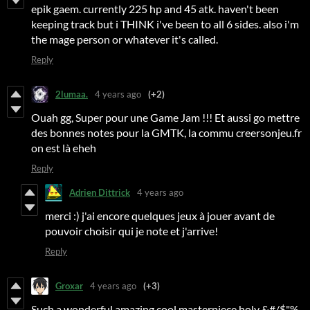
epik gaem. currently 225 hp and 45 atk. haven't been
keeping track but i THINK i've been to all 6 sides. also i'm
the mage person or whatever it's called.
Reply
2lumaa.
4 years ago
(+2)
Ouah gg, Super pour une Game Jam !!! Et aussi go mettre
des bonnes notes pour la GMTK, la commu creersonjeu.fr
on est là eheh
Reply
Adrien Dittrick
4 years ago
merci :) j'ai encore quelques jeux à jouer avant de
pouvoir choisir qui je note et j'arrive!
Reply
Groxar
4 years ago
(+3)
Such a wonderful amazing cool masterpiece holy &#/$"%