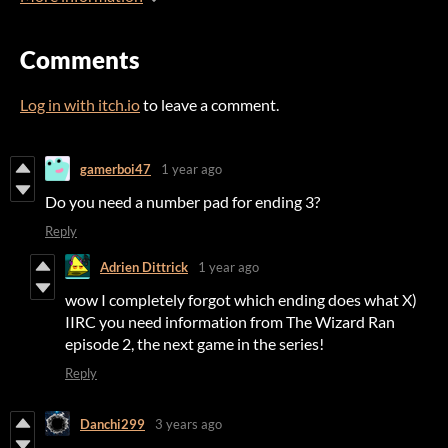
Comments
Log in with itch.io
to leave a comment.
gamerboi47
1 year ago
Do you need a number pad for ending 3?
Reply
Adrien Dittrick
1 year ago
wow I completely forgot which ending does what X)
IIRC you need information from The Wizard Ran
episode 2, the next game in the series!
Reply
Danchi299
3 years ago