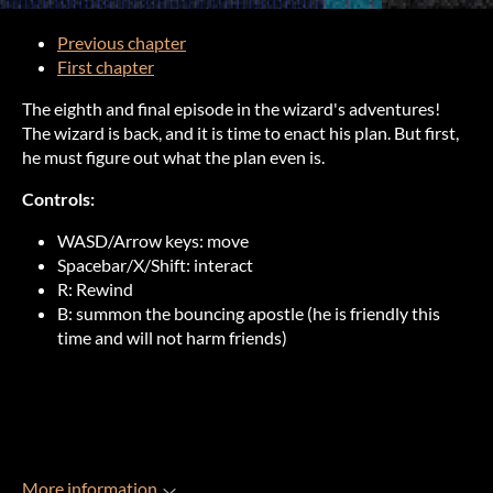
Previous chapter
First chapter
The eighth and final episode in the wizard's adventures!
The wizard is back, and it is time to enact his plan. But first,
he must figure out what the plan even is.
Controls:
WASD/Arrow keys: move
Spacebar/X/Shift: interact
R: Rewind
B: summon the bouncing apostle (he is friendly this
time and will not harm friends)
More information