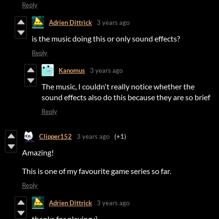
Reply
Adrien Dittrick
3 years ago
is the music doing this or only sound effects?
Reply
Kanomus
3 years ago
The music, I couldn't really notice whether the
sound effects also do this because they are so brief
Reply
Clipper152
3 years ago
(+1)
Amazing!
This is one of my favourite game series so far.
Reply
Adrien Dittrick
3 years ago
thanks for playing :)