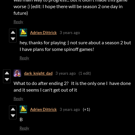
worse :) (edit: I hope there will be season 2 one day in
future)
Reply
Adrien Dittrick
3 years ago
hey, thanks for playing :) not sure about a season 2 but
I have plans for some spinoff games!
Reply
dark_knight_dad
3 years ago
(1 edit)
What to do after ending 2? It is the only one I have done
and it seems I can't get out of it
Reply
Adrien Dittrick
3 years ago
(+1)
B
Reply