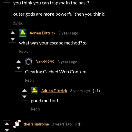
you think you can trap
me
in the past?
outer gods are
more
powerful then you think!
Reply
Adrien Dittrick
3 years ago
what was your escape method? :o
Reply
Danchi299
3 years ago
Clearing Cached Web Content
Reply
Adrien Dittrick
3 years ago
(+1)
good method!
Reply
thePalindrome
3 years ago
(+1)