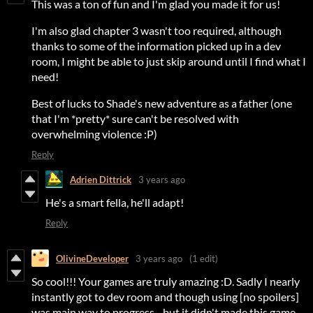
This was a ton of fun and I'm glad you made it for us!
I'm also glad chapter 3 wasn't too required, although
thanks to some of the information picked up in a dev
room, I might be able to just skip around until I find what I
need!
Best of lucks to Shade's new adventure as a father (one
that I'm *pretty* sure can't be resolved with
overwhelming violence :P)
Reply
Adrien Dittrick
3 years ago
He's a smart fella, he'll adapt!
Reply
OlivineDeveloper
3 years ago
(1 edit)
So cool!!! Your games are truly amazing :D. Sadly I nearly
instantly got to dev room and though using [no spoilers]
was main way to progress... but it didn't made this game