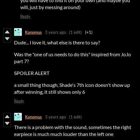
you will have to find it on your own (and maybe you
will, just by messing around)
Reply
Kanomus
3 years ago
(1 edit)
(+1)
Dude... I love it, what else is there to say?
Was the "one of us needs to do this" inspired from JoJo
part 7?
SPOILER ALERT
a small thing though, Shade's 7th icon doesn't show up
after winning, it still shows only 6
Reply
Kanomus
3 years ago
(1 edit)
There is a problem with the sound, sometimes the right
earpiece is much much louder than the left one