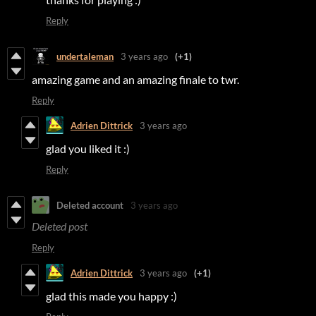
Reply
undertaleman
3 years ago
(+1)
amazing game and an amazing finale to twr.
Reply
Adrien Dittrick
3 years ago
glad you liked it :)
Reply
Deleted account
3 years ago
Deleted post
Reply
Adrien Dittrick
3 years ago
(+1)
glad this made you happy :)