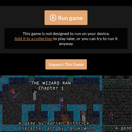
Run game
This game is not designed to run on your device.
Add it to a collection
to play later, or you can try to run it
anyway.
Support This Game