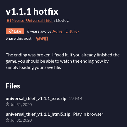
v1.1.1 hotfix
[BTNverse] Universal Thief
»
Devlog
Like
6 years ago
by
Adrien Dittrick
Share this post:
Share on Bluesky
Share on Twitter
Share on Facebook
The ending was broken. I fixed it. If you already finished the
game, you should be able to watch the ending now by
simply loading your save file.
Files
universal_thief_v1.1.1_exe.zip
27 MB
Jul 31, 2020
universal_thief_v1.1.1_html5.zip
Play in browser
Jul 31, 2020