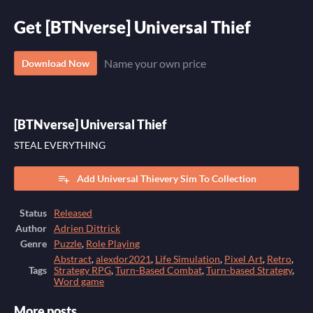
Get [BTNverse] Universal Thief
Name your own price
Download Now
[BTNverse] Universal Thief
STEAL EVERYTHING
Add Universal Thievery Sim To Collection
Status
Released
Author
Adrien Dittrick
Genre
Puzzle
,
Role Playing
Abstract
,
alexdor2021
,
Life Simulation
,
Pixel Art
,
Retro
,
Tags
Strategy RPG
,
Turn-Based Combat
,
Turn-based Strategy
,
Word game
More posts