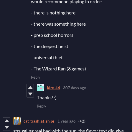
would recommend playing in order:
- there is nothing here
- there was something here
- prep school horrors
- the deepest heist
- universal thief
- The Wizard Ran (8 games)
Reply
kire-44
307 days ago
Thanks! :)
Reply
cat_trash_at_ships
1 year ago
(+2)
struggling real bad with the sun. the flavor text did give