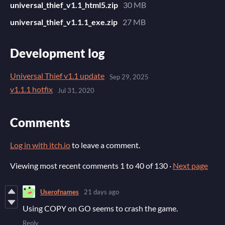
universal_thief_v1.1_html5.zip
30 MB
universal_thief_v1.1.1_exe.zip
27 MB
Development log
Universal Thief v1.1 update
Sep 29, 2025
v1.1.1 hotfix
Jul 31, 2020
Comments
Log in with itch.io
to leave a comment.
Viewing most recent comments
1
to
40
of 130
·
Next page
Userofnames
21 days ago
Using COPY on GO seems to crash the game.
Reply