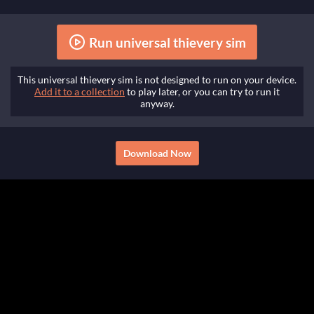
Run universal thievery sim
This universal thievery sim is not designed to run on your device.
Add it to a collection
to play later, or you can try to run it
anyway.
Download Now