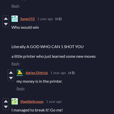
Reply
Surge592
1 year ago
(+2)
Who would win
Literally A GOD WHO CAN 1 SHOT YOU
a little printer who just learned some new moves
Reply
Adrien Dittrick
1 year ago
(+3)
my money is in the printer.
Reply
IllegibleScream
1 year ago
I managed to break it! Go me!