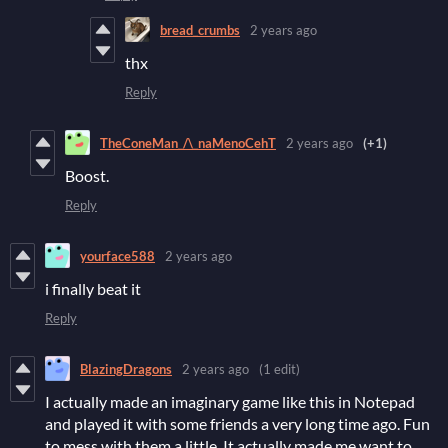
bread_crumbs
2 years ago
thx
Reply
TheConeMan_/\_naMenoCehT
2 years ago
(+1)
Boost.
Reply
yourface588
2 years ago
i finally beat it
Reply
BlazingDragons
2 years ago
(1 edit)
I actually made an imaginary game like this in Notepad
and played it with some friends a very long time ago. Fun
to mess with them a little. It actually made me want to