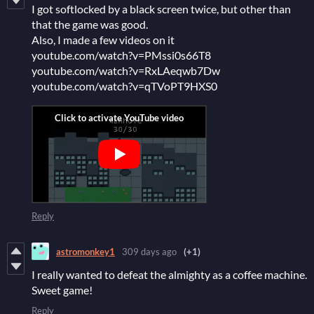
I got softlocked by a black screen twice, but other than
that the game was good.
Also, I made a few videos on it
youtube.com/watch?v=PMssi0s66T8
youtube.com/watch?v=RxLAeqwb7Dw
youtube.com/watch?v=qTVoPT9HXS0
Reply
astromonkey1
309 days ago
(+1)
I really wanted to defeat the almighty as a coffee machine.
Sweet game!
Reply