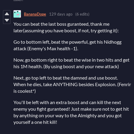
BananaDope
129 days ago
(6 edits)
You can beat the last boss guranteed, thank me
later(assuming you have boost, if not, try getting it):
Go to bottom left, beat the powerful, get his Nidhogg
attack (Enemy's Max health -1).
Now, go bottom right to beat the wise in two hits and get
his 1M health. (By using boost and your new attack)
Next, go top left to beat the damned and use boost.
When he dies, take ANYTHING besides Explosion. (Fenrir
is coolest*)
You'll be left with an extra boost and can kill the next
enemy you fight guranteed! Just make sure not to get hit
by anything on your way to the Almighty and you got
yourself a one hit kill!