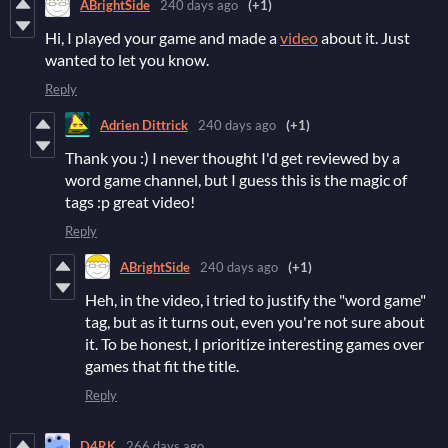
ABrightSide
240 days ago
(+1)
Hi, I played your game and made a
video
about it. Just
wanted to let you know.
Reply
Adrien Dittrick
240 days ago
(+1)
Thank you :) I never thought I'd get reviewed by a
word game channel, but I guess this is the magic of
tags :p great video!
Reply
ABrightSide
240 days ago
(+1)
Heh, in the video, i tried to justify the "word game"
tag, but as it turns out, even you're not sure about
it. To be honest, I prioritize interesting games over
games that fit the title.
Reply
D4RK
266 days ago