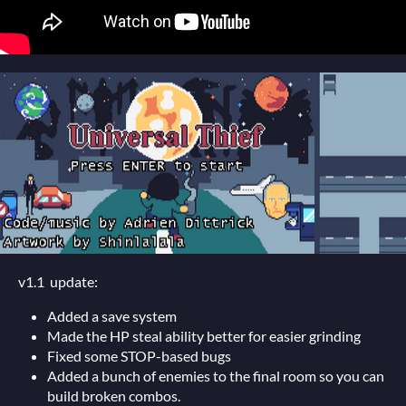
v1.1 update:
Added a save system
Made the HP steal ability better for easier grinding
Fixed some STOP-based bugs
Added a bunch of enemies to the final room so you can
build broken combos.