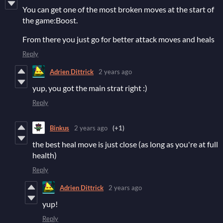
You can get one of the most broken moves at the start of
the game:Boost.
From there you just go for better attack moves and heals
Reply
Adrien Dittrick
2 years ago
yup, you got the main strat right :)
Reply
Binkus
2 years ago
(+1)
the best heal move is just close (as long as you're at full
health)
Reply
Adrien Dittrick
2 years ago
yup!
Reply