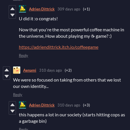
Adrien Dittrick
309 days ago
(+1)
U did it :o congrats!
Now that you're the most powerful coffee machine in
the universe, How about playing my ☕ game? :)
https://adriendittrick.itch.io/coffeegame
Reply
Aenami
310 days ago
(+2)
We were so focused on taking from others that we lost
our own identity...
Reply
Adrien Dittrick
310 days ago
(+3)
this happens a lot in our society (starts hitting cops as
a garbage bin)
Reply