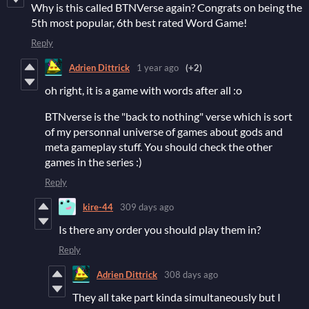
Why is this called BTNVerse again? Congrats on being the
5th most popular, 6th best rated Word Game!
Reply
Adrien Dittrick
1 year ago
(+2)
oh right, it is a game with words after all :o
BTNverse is the "back to nothing" verse which is sort
of my personnal universe of games about gods and
meta gameplay stuff. You should check the other
games in the series :)
Reply
kire-44
309 days ago
Is there any order you should play them in?
Reply
Adrien Dittrick
308 days ago
They all take part kinda simultaneously but I