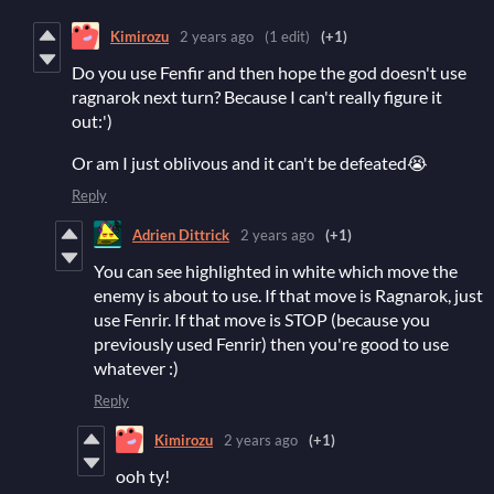
Kimirozu
2 years ago
(1 edit)
(+1)
Do you use Fenfir and then hope the god doesn't use
ragnarok next turn? Because I can't really figure it
out:')
Or am I just oblivous and it can't be defeated😭
Reply
Adrien Dittrick
2 years ago
(+1)
You can see highlighted in white which move the
enemy is about to use. If that move is Ragnarok, just
use Fenrir. If that move is STOP (because you
previously used Fenrir) then you're good to use
whatever :)
Reply
Kimirozu
2 years ago
(+1)
ooh ty!