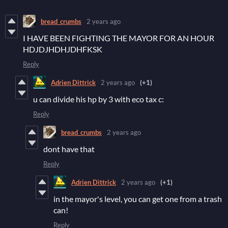
bread_crumbs
2 years ago
I HAVE BEEN FIGHTING THE MAYOR FOR AN HOUR
HDJDJHDHJDHFKSK
Reply
Adrien Dittrick
2 years ago
(+1)
u can divide his hp by 3 with eco tax c:
Reply
bread_crumbs
2 years ago
dont have that
Reply
Adrien Dittrick
2 years ago
(+1)
in the mayor's level, you can get one from a trash
can!
Reply