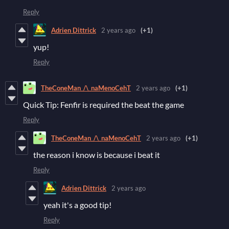
Reply
Adrien Dittrick
2 years ago
(+1)
yup!
Reply
TheConeMan_/\_naMenoCehT
2 years ago
(+1)
Quick Tip: Fenfir is required the beat the game
Reply
TheConeMan_/\_naMenoCehT
2 years ago
(+1)
the reason i know is because i beat it
Reply
Adrien Dittrick
2 years ago
yeah it's a good tip!
Reply