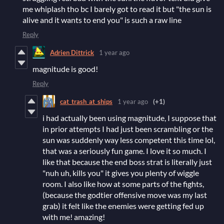
me whiplash tho bc I barely got to read it but "the sun is
alive and it wants to end you" is such a raw line
Reply
Adrien Dittrick
1 year ago
magnitude is good!
Reply
cat_trash_at_ships
1 year ago
(+1)
i had actually been using magnitude, I suppose that
in prior attempts I had just been scrambling or the
sun was suddenly way less competent this time lol,
that was a seriously fun game. I love it so much. I
like that because the end boss strat is literally just
"nuh uh, kills you" it gives you plenty of wiggle
room. I also like how at some parts of the fights,
(because the godtier offensive move was my last
grab) it felt like the enemies were getting fed up
with me! amazing!