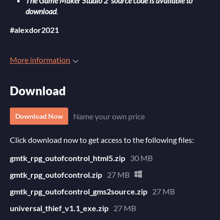
The Game Maker Studio 2 source code is available to
download
.
#alexdor2021
More information
Download
Name your own price
Download Now
Click download now to get access to the following files:
gmtk_rpg_outofcontrol_html5.zip
30 MB
gmtk_rpg_outofcontrol.zip
27 MB
gmtk_rpg_outofcontrol_gms2source.zip
27 MB
universal_thief_v1.1_exe.zip
27 MB