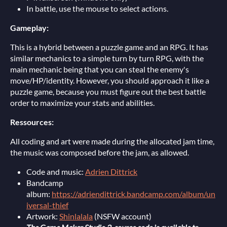
In battle, use the mouse to select actions.
Gameplay:
This is a hybrid between a puzzle game and an RPG. It has
similar mechanics to a simple turn by turn RPG, with the
main mechanic being that you can steal the enemy's
move/HP/identity. However, you should approach it like a
puzzle game, because you must figure out the best battle
order to maximize your stats and abilities.
Ressources:
All coding and art were made during the allocated jam time,
the music was composed before the jam, as allowed.
Code and music:
Adrien Dittrick
Bandcamp
album:
https://adriendittrick.bandcamp.com/album/un
iversal-thief
Artwork:
Shinlalala
(NSFW account)