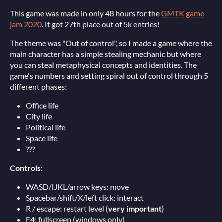
This game was made in only 48 hours for the
GMTK game
jam 2020
. It got 27th place out of 5k entries!
The theme was "Out of control", so I made a game where the
main character has a simple stealing mechanic but where
you can steal metaphysical concepts and identities. The
game's numbers and setting spiral out of control through 5
different phases:
Office life
City life
Political life
Space life
???
Controls:
WASD/IJKL/arrow keys: move
Spacebar/shift/X/left click: interact
R / escape: restart level (
very important
)
F4: fullscreen (windows only)