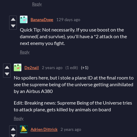
Reply
BananaDope
129 days ago
Quick Tip: Not necessarily. If you use boost on the
damned( and survive), you'll have a *2 attack on the
next enemy you fight.
Reply
De2nail
2 years ago
(1 edit)
(+1)
No spoilers here, but i stole a plane ID at the final room to
see the supreme being of the universe getting annihilated
by an Airbus A380
Edit: Breaking news: Supreme Being of the Universe tries
to attack plane, gets killed by animals on board
Reply
Adrien Dittrick
2 years ago