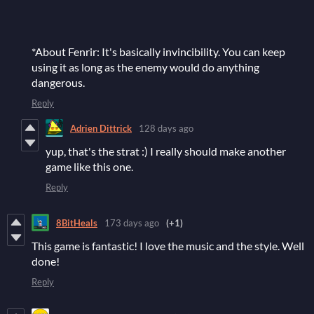
*About Fenrir: It's basically invincibility. You can keep
using it as long as the enemy would do anything
dangerous.
Reply
Adrien Dittrick
128 days ago
yup, that's the strat :) I really should make another
game like this one.
Reply
8BitHeals
173 days ago
(+1)
This game is fantastic! I love the music and the style. Well
done!
Reply