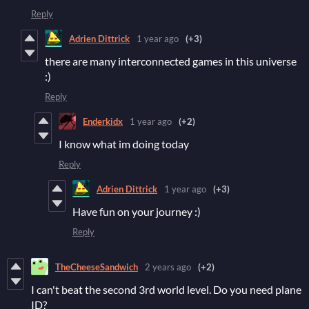
Reply
Adrien Dittrick
1 year ago
(+3)
there are many interconnected games in this universe
:)
Reply
Enderkidx
1 year ago
(+2)
I know what im doing today
Reply
Adrien Dittrick
1 year ago
(+3)
Have fun on your journey :)
Reply
TheCheeseSandwich
2 years ago
(+2)
I can't beat the second 3rd world level. Do you need plane
ID?