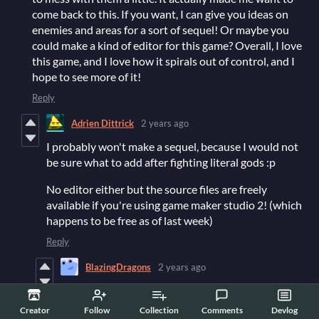
come back to this. If you want, I can give you ideas on
enemies and areas for a sort of sequel! Or maybe you
could make a kind of editor for this game? Overall, I love
this game, and I love how it spirals out of control, and I
hope to see more of it!
Reply
Adrien Dittrick
2 years ago
I probably won't make a sequel, because I would not
be sure what to add after fighting literal gods :p
No editor either but the source files are freely
available if you're using game maker studio 2! (which
happens to be free as of last week)
Reply
BlazingDragons
2 years ago
Was it a lot of coding to make this game work? If so,
I will not be able to do it, because I barely know
Creator
Follow
Collection
Comments
Devlog