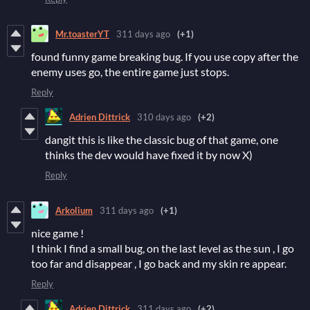
Mr.toasterYT
311 days ago
(+1)
found funny game breaking bug. If you use copy after the
enemy uses go, the entire game just stops.
Reply
Adrien Dittrick
310 days ago
(+2)
dangit this is like the classic bug of that game, one
thinks the dev would have fixed it by now X)
Reply
Arkolium
311 days ago
(+1)
nice game !
I think I find a small bug, on the last level as the sun , I go
too far and disappear , I go back and my skin re appear.
Reply
Adrien Dittrick
311 days ago
(+2)