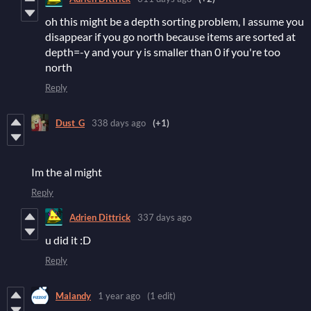
oh this might be a depth sorting problem, I assume you
disappear if you go north because items are sorted at
depth=-y and your y is smaller than 0 if you're too
north
Reply
Dust_G
338 days ago
(+1)
Im the al might
Reply
Adrien Dittrick
337 days ago
u did it :D
Reply
Malandy
1 year ago
(1 edit)