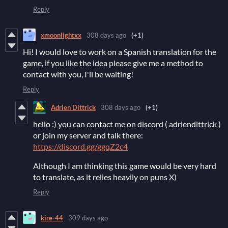
Reply
xmoonlightxx
308 days ago
(+1)
Hi! I would love to work on a Spanish translation for the
game, if you like the idea please give me a method to
contact with you, I'll be waiting!
Reply
Adrien Dittrick
308 days ago
(+1)
hello :) you can contact me on discord ( adriendittrick )
or join my server and talk there:
https://discord.gg/ggqZ2c4
Although I am thinking this game would be very hard
to translate, as it relies heavily on puns X)
Reply
kire-44
309 days ago