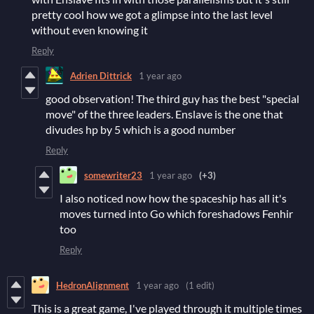
pretty cool how we got a glimpse into the last level
without even knowing it
Reply
Adrien Dittrick
1 year ago
good observation! The third guy has the best "special
move" of the three leaders. Enslave is the one that
divudes hp by 5 which is a good number
Reply
somewriter23
1 year ago
(+3)
I also noticed now how the spaceship has all it's
moves turned into Go which foreshadows Fenhir
too
Reply
HedronAlignment
1 year ago
(1 edit)
This is a great game, I've played through it multiple times