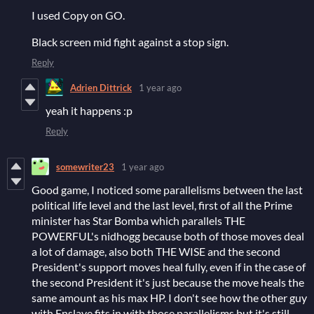
I used Copy on GO.
Black screen mid fight against a stop sign.
Reply
Adrien Dittrick
1 year ago
yeah it happens :p
Reply
somewriter23
1 year ago
Good game, I noticed some parallelisms between the last
political life level and the last level, first of all the Prime
minister has Star Bomba which parallels THE
POWERFUL's nidhogg because both of those moves deal
a lot of damage, also both THE WISE and the second
President's support moves heal fully, even if in the case of
the second President it's just because the move heals the
same amount as his max HP. I don't see how the other guy
with Enslave fits in with those parallelisms but it's still