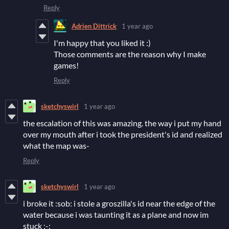
Reply
Adrien Dittrick
1 year ago
I'm happy that you liked it :)
Those comments are the reason why I make
games!
Reply
sketchyswirl
1 year ago
the escalation of this was amazing. the way i put my hand
over my mouth after i took the president's id and realized
what the map was-
Reply
sketchyswirl
1 year ago
i broke it :sob: i stole a groszilla's id near the edge of the
water because i was taunting it as a plane and now im
stuck ;-;