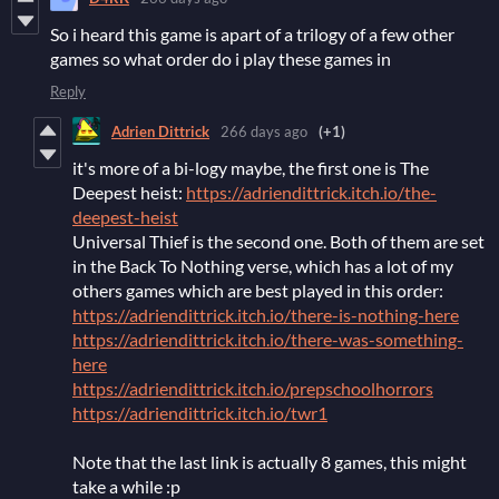
So i heard this game is apart of a trilogy of a few other
games so what order do i play these games in
Reply
Adrien Dittrick
266 days ago
(+1)
it's more of a bi-logy maybe, the first one is The
Deepest heist:
https://adriendittrick.itch.io/the-
deepest-heist
Universal Thief is the second one. Both of them are set
in the Back To Nothing verse, which has a lot of my
others games which are best played in this order:
https://adriendittrick.itch.io/there-is-nothing-here
https://adriendittrick.itch.io/there-was-something-
here
https://adriendittrick.itch.io/prepschoolhorrors
https://adriendittrick.itch.io/twr1
Note that the last link is actually 8 games, this might
take a while :p