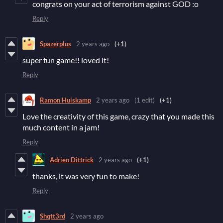
congrats on your act of terrorism against GOD :o
Reply
Spazerplus
2 years ago
(+1)
super fun game!! loved it!
Reply
Ramon Huiskamp
2 years ago
(1 edit)
(+1)
Love the creativity of this game, crazy that you made this
much content in a jam!
Reply
Adrien Dittrick
2 years ago
(+1)
thanks, it was very fun to make!
Reply
Shqtt3rd
2 years ago