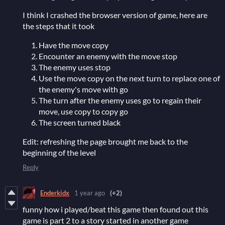
I think I crashed the browser version of game, here are
the steps that it took
Have the move copy
Encounter an enemy with the move stop
The enemy uses stop
Use the move copy on the next turn to replace one of
the enemy's move with go
The turn after the enemy uses go to regain their
move, use copy to copy go
The screen turned black
Edit: refreshing the page brought me back to the
beginning of the level
Reply
Enderkidx
1 year ago
(+2)
funny how i played/beat this game then found out this
game is part 2 to a story started in another game