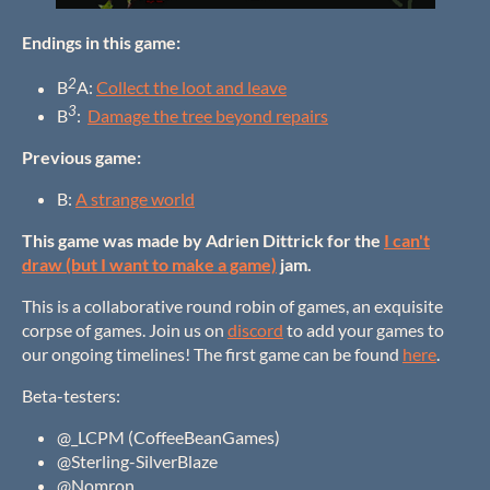
Endings in this game:
2
B
A:
Collect the loot and leave
3
B
:
Damage the tree beyond repairs
Previous game:
B:
A strange world
This game was made by Adrien Dittrick for the
I can't
draw (but I want to make a game)
jam.
This is a collaborative round robin of games, an exquisite
corpse of games. Join us on
discord
to add your games to
our ongoing timelines! The first game can be found
here
.
Beta-testers:
@_LCPM (CoffeeBeanGames)
@Sterling-SilverBlaze
@Nomron