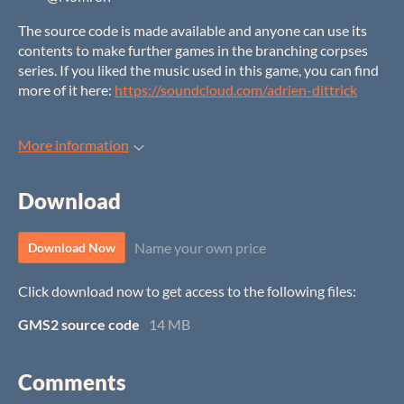
The source code is made available and anyone can use its
contents to make further games in the branching corpses
series. If you liked the music used in this game, you can find
more of it here:
https://soundcloud.com/adrien-dittrick
More information
Download
Name your own price
Download Now
Click download now to get access to the following files:
GMS2 source code
14 MB
Comments