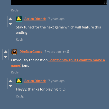
Reply
Adrien Dittrick
7 years ago
Stay tuned for the next game which will feature this
ending!
Reply
DireBoarGames
7 years ago
(+1)
Obviously the best on
I can't draw (but I want to make a
game)
jam.
Reply
Adrien Dittrick
7 years ago
Heyyy, thanks for playing it :D
Reply