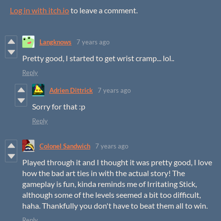
Log in with itch.io
to leave a comment.
Langknows
7 years ago
Pretty good, I started to get wrist cramp... lol..
Reply
Adrien Dittrick
7 years ago
Sorry for that :p
Reply
Colonel Sandwich
7 years ago
Played through it and I thought it was pretty good, I love
how the bad art ties in with the actual story! The
gameplay is fun, kinda reminds me of Irritating Stick,
although some of the levels seemed a bit too difficult,
haha. Thankfully you don't have to beat them all to win.
Reply