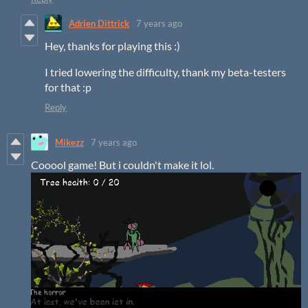
Adrien Dittrick
7 years ago
Hey, thanks for playing this :)
I tried lowering the difficulty, thank my beta-testers
for that :p
Reply
Mikezz
7 years ago
Cooool game! But i couldn't make it lol.