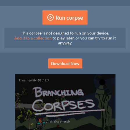
Run corpse
This corpse is not designed to run on your device.
Add it to a collection
to play later, or you can try to run it
anyway.
Download Now