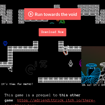
Run towards the void
Download Now
This game is a prequel to
this other
game
:
https://adriendittrick.itch.io/there-