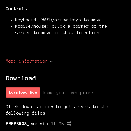
Controls:
Keyboard: WASD/arrow keys to move.
Mobile/mouse: click a corner of the
screen to move in that direction.
More information
Download
Name your own price
Download Now
Click download now to get access to the
following files:
PREPBR28_exe.zip
61 MB