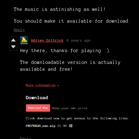
The music is astinishing as well!
You should make it available for download.
Reply
Adrien Dittrick
6 years ago
Hey there, thanks for playing :)
The downloadable version is actually
available and free!
Reply