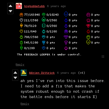
bigbubbatubb
6 years ago
Reply
Adrien Dittrick
6 years ago
(+1)
ah yes I've run into this issue before.
I need to add a fix that makes the
system robust enough to not crash if
the battle ends before it starts X)
Reply