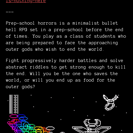
is-nothing-here
---
Prep-school horrors is a minimalist bullet
hell RPG set in a prep-school before the end
of times. You play as a class of students who
are being prepared to face the approaching
outer gods who wish to end the world.
Fight progressively harder battles and solve
abstract riddles to get strong enough to kill
the end. Will you be the one who saves the
world, or will you end up as food for the
outer gods?