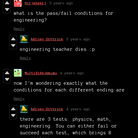
Hirjekekrj
3 years ago
what is the pass/fail conditions for
engineering?
Reply
Adrien Dittrick
3 years ago
engineering teacher dies :p
Reply
MultiSideJemuzu
4 years ago
now I'm wondering exactly what the
conditions for each different ending are
Reply
Adrien Dittrick
4 years ago
there are 3 tests: physics, math,
engineering. You can either fail or
succeed each test, which brings 8