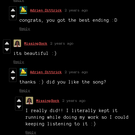
Adrien Dittrick
2 years ago
congrats, you got the best ending :D
Reply
MissingSock
2 years ago
its beautiful :)
Reply
Adrien Dittrick
2 years ago
thanks :) did you like the song?
Reply
MissingSock
2 years ago
I really did!! I literally kept it
running while doing my work so I could
keeping listening to it :)
Reply