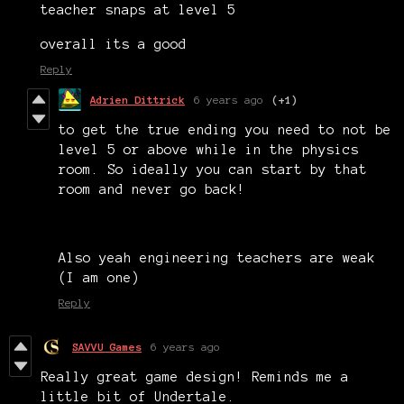
teacher snaps at level 5
overall its a good
Reply
Adrien Dittrick
6 years ago
(+1)
to get the true ending you need to not be
level 5 or above while in the physics
room. So ideally you can start by that
room and never go back!
Also yeah engineering teachers are weak
(I am one)
Reply
SAVVU Games
6 years ago
Really great game design! Reminds me a
little bit of Undertale.