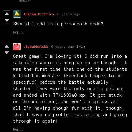
Adrien Dittrick
6 years ago
Should I add in a permadeath mode?
Reply
bigbubbatubb
6 years ago
(+1)
Great game! I'm loving it! I did run into a
situation where it hung up on me though. It
was the first time that one of the students
killed the monster (Feedback Looper to be
specific) before the battle actually
started. They were the only one to get xp,
and ended with 77/163840 xp. It got stuck
on the xp screen, and won't progress at
all.I'm having enough fun with it, though,
that I have no problem restarting and going
through it again!
Reply