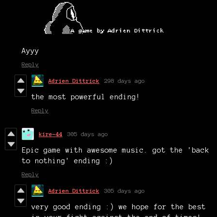
Ayyy
Reply
Adrien Dittrick
298 days ago
the most powerful ending!
Reply
kire-44
305 days ago
Epic game with awesome music. got the 'back
to nothing' ending :)
Reply
Adrien Dittrick
305 days ago
very good ending :) we hope for the best