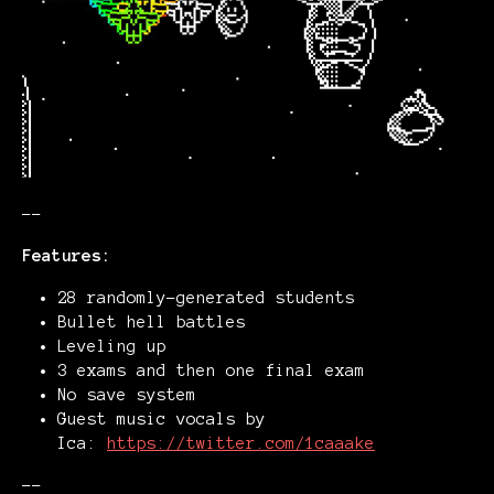
--
Features:
28 randomly-generated students
Bullet hell battles
Leveling up
3 exams and then one final exam
No save system
Guest music vocals by
Ica:
https://twitter.com/1caaake
--