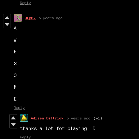
Reply
JFp07
6 years ago
A
W
E
S
O
M
E
Reply
Adrien Dittrick
6 years ago
(+1)
thanks a lot for playing :D
Reply