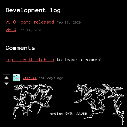
Development log
v1.0: game released
Feb 17, 2020
v0.2
Feb 14, 2020
Comments
Log in with itch.io
to leave a comment.
kire-44
298 days ago