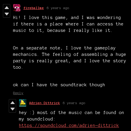
fireballme
6 years ago
Hi! I love this game, and I was wondering
if there is a place where I can access the
music to it, because I really like it.
On a separate note, I love the gameplay
mechanics. The feeling of assembling a huge
party is really great, and I love the story
too.
ok can I have the soundtrack though
Reply
Adrien Dittrick
6 years ago
hey :) most of the music can be found on
my soundcloud:
https://soundcloud.com/adrien-dittrick