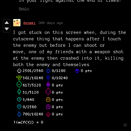
in your fight against the end of times!
Reply
Aenami
308 days ago
I got stuck on this screen when, during the
cutscene thing that happens after I touch
the enemy but before I can shoot or
move, one of my friends with a weapon shot
at the enemy then crashed into it, killing
both the enemy and themselves