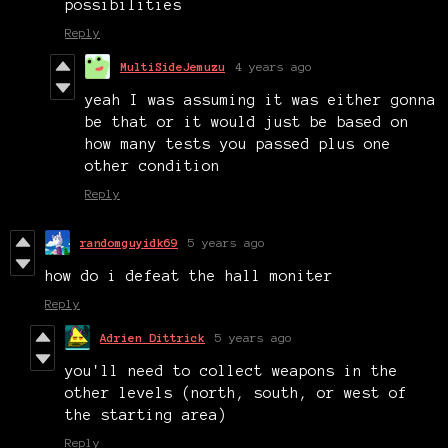
possibilities
Reply
MultiSideJemuzu
4 years ago
yeah I was assuming it was either gonna
be that or it would just be based on
how many tests you passed plus one
other condition
Reply
randomguyidk69
5 years ago
how do i defeat the hall moniter
Reply
Adrien Dittrick
5 years ago
you'll need to collect weapons in the
other levels (north, south, or west of
the starting area)
Reply