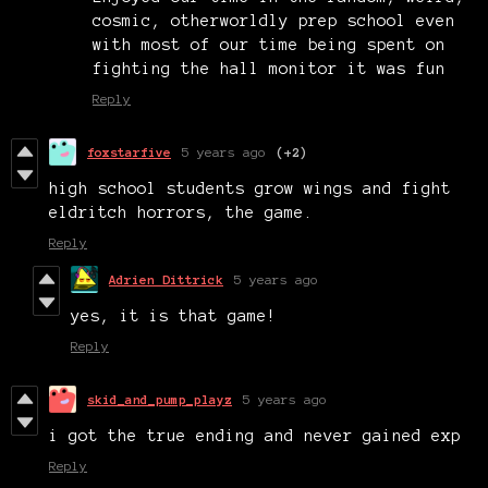
cosmic, otherworldly prep school even
with most of our time being spent on
fighting the hall monitor it was fun
Reply
foxstarfive
5 years ago
(+2)
high school students grow wings and fight
eldritch horrors, the game.
Reply
Adrien Dittrick
5 years ago
yes, it is that game!
Reply
skid_and_pump_playz
5 years ago
i got the true ending and never gained exp
Reply