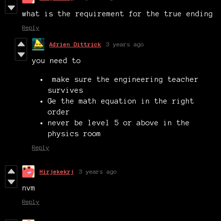
what is the requirement for the true ending
Reply
Adrien Dittrick
3 years ago
you need to
make sure the engineering teacher
survives
Ge the math equation in the right
order
never be level 5 or above in the
physics room
Reply
Hirjekekrj
3 years ago
nvm
Reply