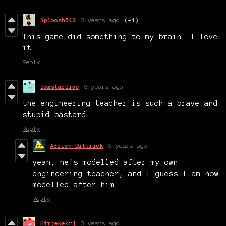
Sploosh543
3 years ago
(+1)
This game did something to my brain. I love
it.
Reply
foxstarfive
3 years ago
the engineering teacher is such a brave and
stupid bastard.
Reply
Adrien Dittrick
3 years ago
yeah, he's modelled after my own
engineering teacher, and I guess I am now
modelled after him
Reply
Hirjekekrj
3 years ago