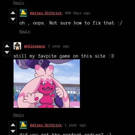
Reply
Adrien Dittrick
308 days ago
oh , oops. Not sure how to fix that :/
Reply
whtiespace
1 year ago
still my favpite game on this site :3
Reply
Adrien Dittrick
1 year ago