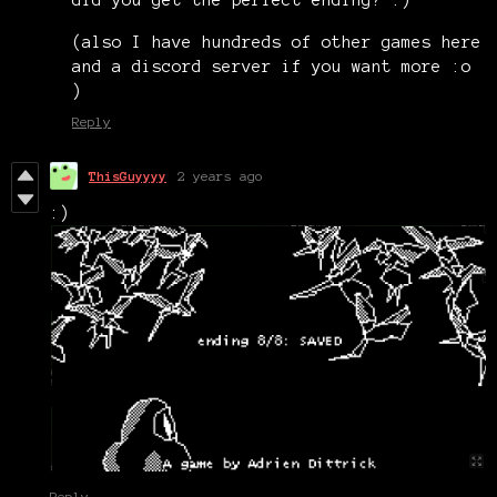
did you get the perfect ending? :)
(also I have hundreds of other games here
and a discord server if you want more :o
)
Reply
ThisGuyyyy
2 years ago
:)
Reply