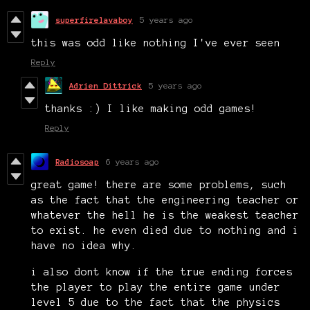
superfirelavaboy
5 years ago
this was odd like nothing I've ever seen
Reply
Adrien Dittrick
5 years ago
thanks :) I like making odd games!
Reply
Radiosoap
6 years ago
great game! there are some problems, such
as the fact that the engineering teacher or
whatever the hell he is the weakest teacher
to exist. he even died due to nothing and i
have no idea why.
i also dont know if the true ending forces
the player to play the entire game under
level 5 due to the fact that the physics