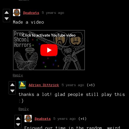
Spudcats
5 years ago
Made a video
Reply
Adrien Dittrick
5 years ago
(+1)
thanks a lot! glad people still play this
:)
Reply
Spudcats
5 years ago
(+1)
Enjoyed our time in the random, weird,