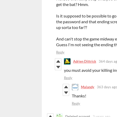
get the bat? Hmm.
Is it supposed to be possible to go
the password and that ending scree
up sorta too far??
And can't stop the game midway eit
Guess I'm not seeing the ending th
Reply
Adrien Dittrick
364 days a
you must avoid your killing in
Reply
Malandy
363 days ag
Thanks!
Reply
Deleted account
3 years ago