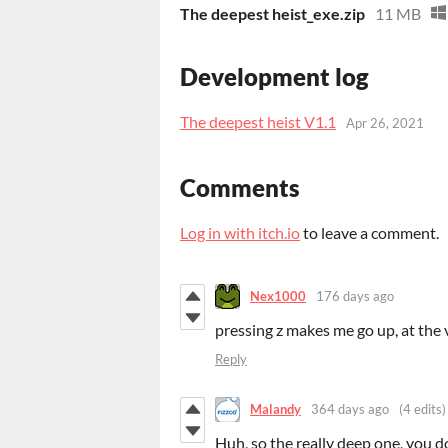
The deepest heist_exe.zip
11 MB
Development log
The deepest heist V1.1
Apr 26, 2021
Comments
Log in with itch.io
to leave a comment.
Nex1000
176 days ago
pressing z makes me go up, at the 
Reply
Malandy
364 days ago
(4 edits)
Huh, so the really deep one, you d