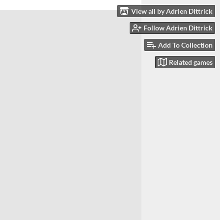
View all by Adrien Dittrick
Follow Adrien Dittrick
Add To Collection
Related games