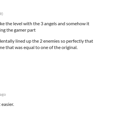
it)
ke the level with the 3 angels and somehow it
ing the gamer part
cidentally lined up the 2 enemies so perfectly that
ne that was equal to one of the original.
 ago
t easier.