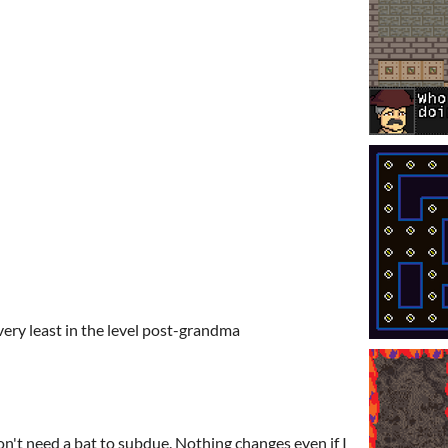
very least in the level post-grandma
on't need a bat to subdue. Nothing changes even if I