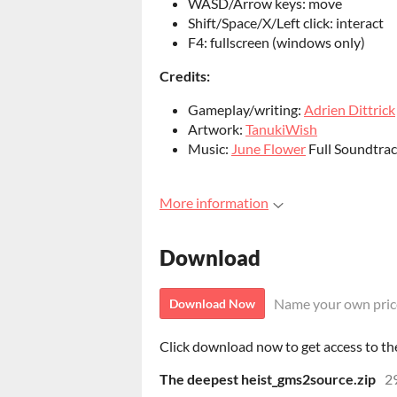
WASD/Arrow keys: move
Shift/Space/X/Left click: interact
F4: fullscreen (windows only)
Credits:
Gameplay/writing:
Adrien Dittrick
Artwork:
TanukiWish
Music:
June Flower
Full Soundtra
More information
Download
Name your own pric
Download Now
Click download now to get access to the 
The deepest heist_gms2source.zip
2