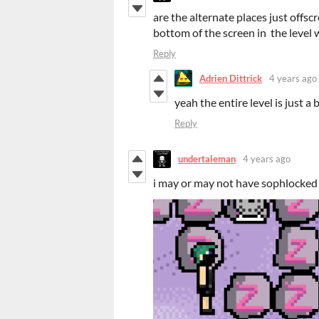
are the alternate places just offsc
bottom of the screen in the level w
Reply
Adrien Dittrick
4 years ago
yeah the entire level is just a
Reply
undertaleman
4 years ago
i may or may not have sophlocked