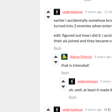
undertaleman
4 years ago
(1 ed
earlier i accidentally somehow bro
turned into 2 enemies when enter
edit: figured out how i did it. i ac
their ais joined and they became o
Reply
Adrien Dittrick
4 years ago
that is intended!
Reply
undertaleman
4 years
oh. well, at least it made i
Reply
undertaleman
4 years ago
(+1)