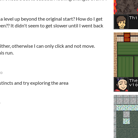
 a level up beyond the original start? How do I get
n?? It didn't seem to get slower until I went back
her, otherwise I can only click and not move.
is run.
go
stincts and try exploring the area
o