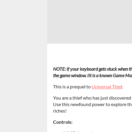
NOTE: if your keyboard gets stuck when t
the game window. I
it is a known Game Mak
This is a prequel to
Universal Thief
.
You are a thief who has just discovered
Use this newfound power to explore th
riches!
Controls: