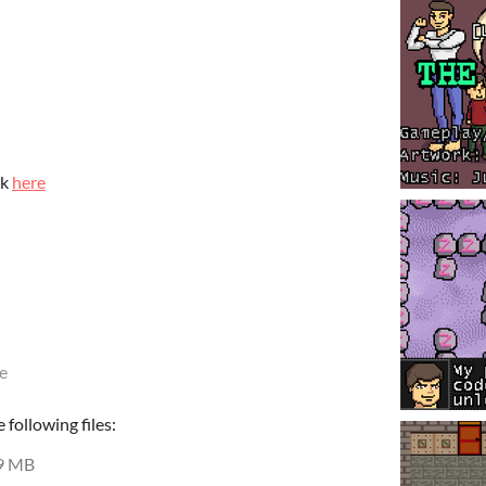
ck
here
e
following files:
9 MB