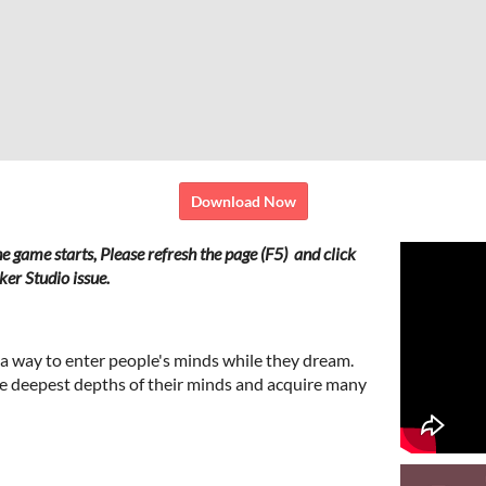
Download Now
he game starts,
Please refresh the page (F5) and click
er Studio issue.
 a way to enter people's minds while they dream.
e deepest depths of their minds and acquire many