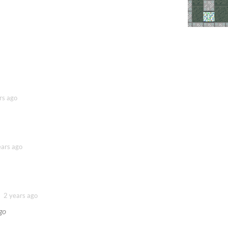
rs ago
ears ago
2 years ago
go