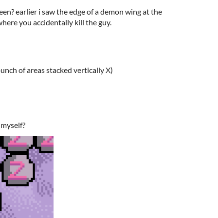
reen? earlier i saw the edge of a demon wing at the
here you accidentally kill the guy.
 bunch of areas stacked vertically X)
 myself?