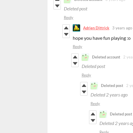
Deleted post
Reply
Adrien Dittrick
3 years ago
hope you have fun playing :o
Reply
Deleted account
2 yea
Deleted post
Reply
Deleted post
2 y
Deleted
2 years ago
Reply
Deleted post
Deleted
2 years a
Reply